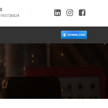
US
9763726824