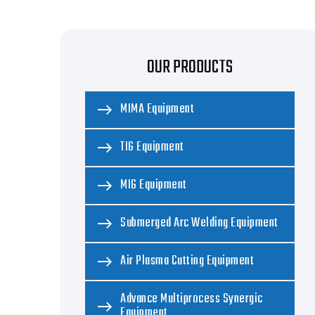
OUR PRODUCTS
MIMA Equipment
TIG Equipment
MIG Equipment
Submerged Arc Welding Equipment
Air Plasma Cutting Equipment
Advance Multiprocess Synergic
Equipment