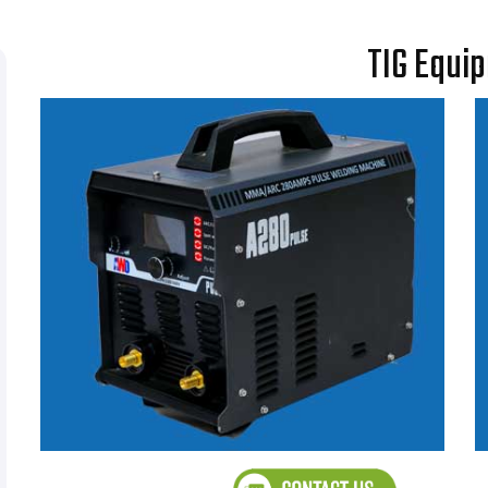
TIG Equi