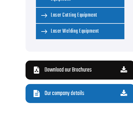
Laser Cutting Equipment
Laser Welding Equipment
Download our Brochures
Our company details