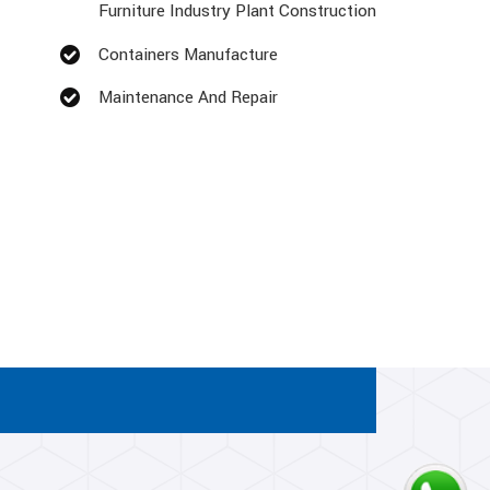
Furniture Industry Plant Construction
Containers Manufacture
Maintenance And Repair