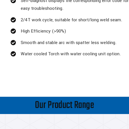
Self-diagnost displays the corresponding error code for
easy troubleshooting.
2/4T work cycle, suitable for short/long weld seam.
High Efficiency (>90%)
Smooth and stable arc with spatter less welding.
Water cooled Torch with water cooling unit option.
Our Product Range