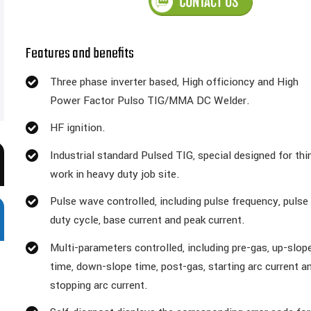
Features and benefits
Three phase inverter based, High officioncy and High
Power Factor Pulso TIG/MMA DC Welder.
HF ignition.
Industrial standard Pulsed TIG, special designed for thi
work in heavy duty job site.
Pulse wave controlled, including pulse frequency, pulse
duty cycle, base current and peak current.
Multi-parameters controlled, including pre-gas, up-slop
time, down-slope time, post-gas, starting arc current a
stopping arc current.