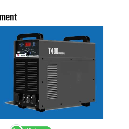
pment