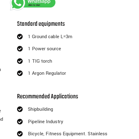
Standard equipments
1 Ground cable L=3m
1 Power source
1 TIG torch
n
1 Argon Regulator
Recommended Applications
Shipbuilding
e
nd
Pipeline Industry
Bicycle, Fitness Equipment. Stainless