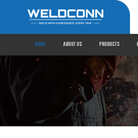
HOME
ABOUT US
PRODUCTS