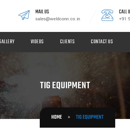
MAIL US
CALL 
sales@weldconn.co.in
+91 
GALLERY
VIDEOS
CLIENTS
CONTACT US
TIG EQUIPMENT
HOME
TIG EQUIPMENT