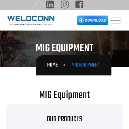
MIG EQUIPMENT
HOME
MIG EQUIPMENT
MIG Equipment
OUR PRODUCTS