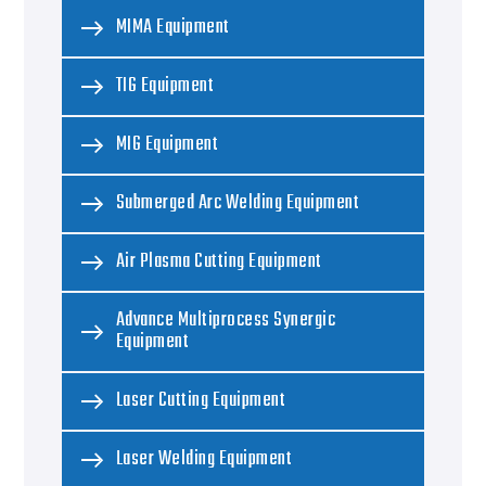
MIMA Equipment
TIG Equipment
MIG Equipment
Submerged Arc Welding Equipment
Air Plasma Cutting Equipment
Advance Multiprocess Synergic
Equipment
Laser Cutting Equipment
Laser Welding Equipment