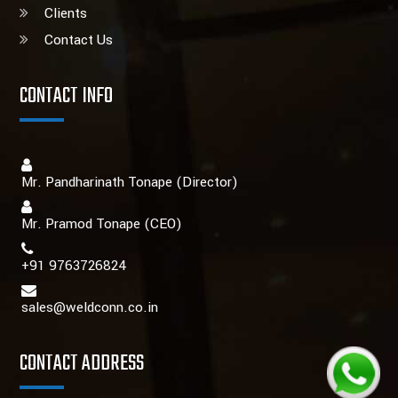
Clients
Contact Us
CONTACT INFO
Mr. Pandharinath Tonape (Director)
Mr. Pramod Tonape
(CEO)
+91 9763726824
sales@weldconn.co.in
CONTACT ADDRESS