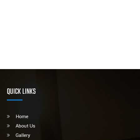
QUICK LINKS
Home
About Us
Gallery