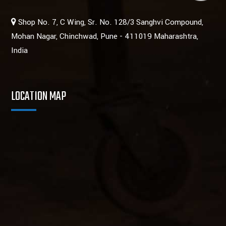
Shop No. 7, C Wing, Sr. No. 128/3 Sanghvi Compound,
Mohan Nagar, Chinchwad, Pune - 411019 Maharashtra,
India
LOCATION MAP