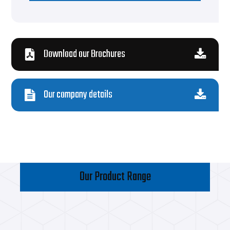
Download our Brochures
Our company details
Our Product Range