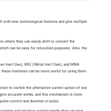
t with new technological features and give multiple
s where they can easily shift or convert the
ich can be easy for relocation purposes. Also, the
sten Inert Gas), MIG (Metal Inert Gas), and MMA
in these machines can be more useful for using them
ion to switch the alternative current option of low
o give accurate welds, and this mechanism is more
pulse control and duration of pulse.
ystems and intuitive control panels that can give