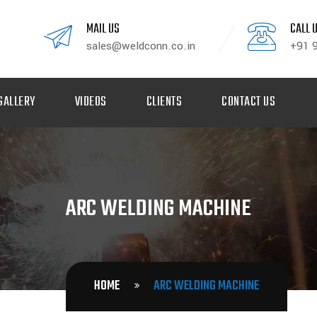
MAIL US
CALL 
sales@weldconn.co.in
+91 
GALLERY
VIDEOS
CLIENTS
CONTACT US
ARC WELDING MACHINE
HOME
ARC WELDING MACHINE