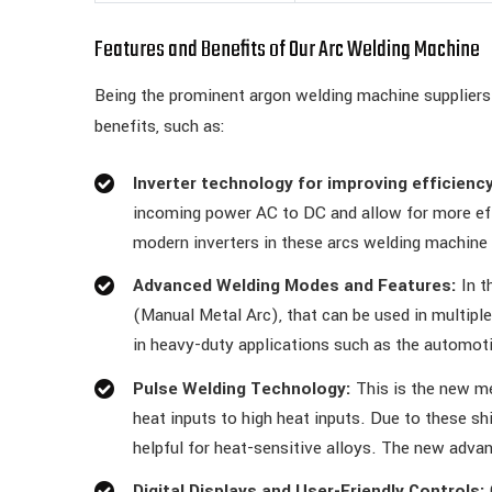
Features and Benefits of Our Arc Welding Machine
Being the prominent argon welding machine suppliers 
benefits, such as:
Inverter technology for improving efficiency
incoming power AC to DC and allow for more eff
modern inverters in these arcs welding machine
Advanced Welding Modes and Features:
In t
(Manual Metal Arc), that can be used in multipl
in heavy-duty applications such as the automot
Pulse Welding Technology:
This is the new me
heat inputs to high heat inputs. Due to these sh
helpful for heat-sensitive alloys. The new adva
Digital Displays and User-Friendly Controls: