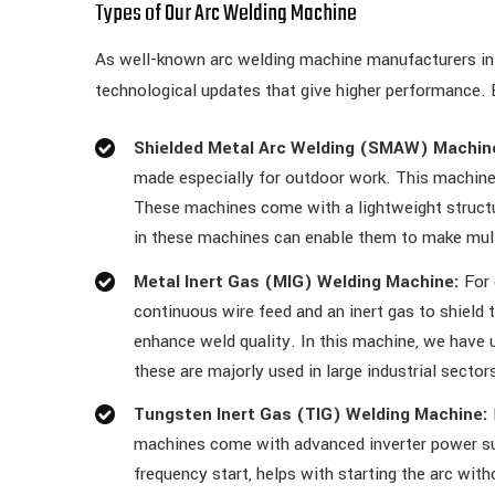
Types of Our Arc Welding Machine
As well-known arc welding machine manufacturers in
technological updates that give higher performance. 
Shielded Metal Arc Welding (SMAW) Machin
made especially for outdoor work. This machine 
These machines come with a lightweight structur
in these machines can enable them to make multi
Metal Inert Gas (MIG) Welding Machine:
For 
continuous wire feed and an inert gas to shield
enhance weld quality. In this machine, we have u
these are majorly used in large industrial sector
Tungsten Inert Gas (TIG) Welding Machine:
machines come with advanced inverter power supp
frequency start, helps with starting the arc wit