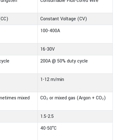
Tungsten
Consumable Flux-cored Wire
(CC)
Constant Voltage (CV)
100-400A
16-30V
cycle
200A @ 50% duty cycle
1-12 m/min
ometimes mixed
CO₂ or mixed gas (Argon + CO₂)
1.5-2.5
40-50°C