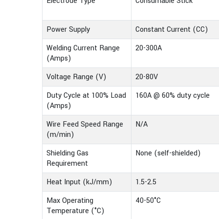
Electrode Type
Consumable Stick
Power Supply
Constant Current (CC)
Welding Current Range
20-300A
(Amps)
Voltage Range (V)
20-80V
Duty Cycle at 100% Load
160A @ 60% duty cycle
(Amps)
Wire Feed Speed Range
N/A
(m/min)
Shielding Gas
None (self-shielded)
Requirement
Heat Input (kJ/mm)
1.5-2.5
Max Operating
40-50°C
Temperature (°C)