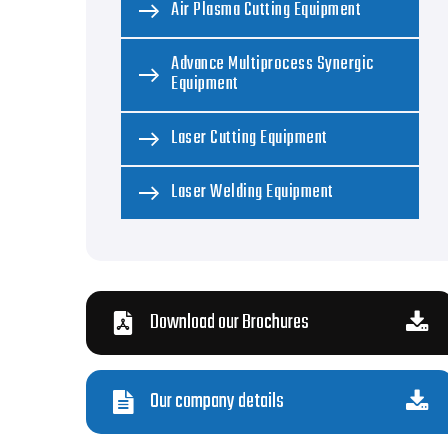
Air Plasma Cutting Equipment
Advance Multiprocess Synergic
Equipment
Laser Cutting Equipment
Laser Welding Equipment
Download our Brochures
Our company details