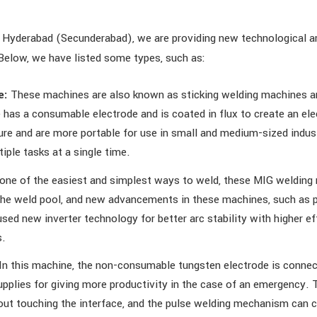
 Hyderabad (Secunderabad), we are providing new technological a
Below, we have listed some types, such as:
e:
These machines are also known as sticking welding machines an
has a consumable electrode and is coated in flux to create an ele
e and are more portable for use in small and medium-sized indust
ple tasks at a single time.
one of the easiest and simplest ways to weld, these MIG welding
 the weld pool, and new advancements in these machines, such as 
sed new inverter technology for better arc stability with higher ef
s.
In this machine, the non-consumable tungsten electrode is connec
lies for giving more productivity in the case of an emergency. T
hout touching the interface, and the pulse welding mechanism can c