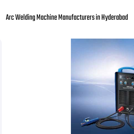
Arc Welding Machine Manufacturers in Hyderabad