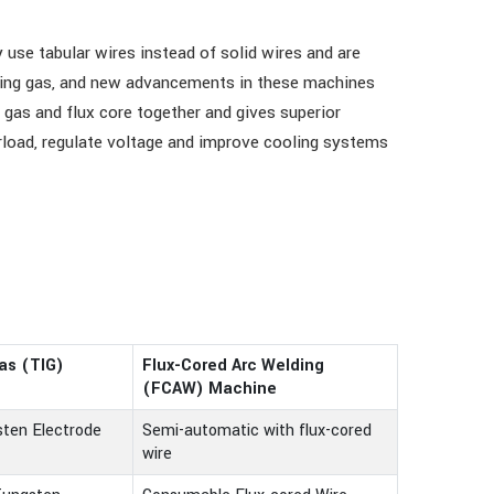
se tabular wires instead of solid wires and are
elding gas, and new advancements in these machines
 gas and flux core together and gives superior
rload, regulate voltage and improve cooling systems
as (TIG)
Flux-Cored Arc Welding
e
(FCAW) Machine
ten Electrode
Semi-automatic with flux-cored
wire