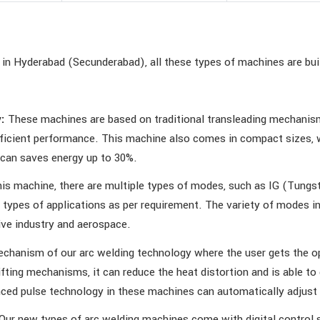
in Hyderabad (Secunderabad), all these types of machines are buil
:
These machines are based on traditional transleading mechanism
icient performance. This machine also comes in compact sizes, wh
 can saves energy up to 30%.
his machine, there are multiple types of modes, such as IG (Tung
e types of applications as per requirement. The variety of modes 
ive industry and aerospace.
chanism of our arc welding technology where the user gets the opt
ifting mechanisms, it can reduce the heat distortion and is able t
nced pulse technology in these machines can automatically adjust 
Our new types of arc welding machines come with digital control s