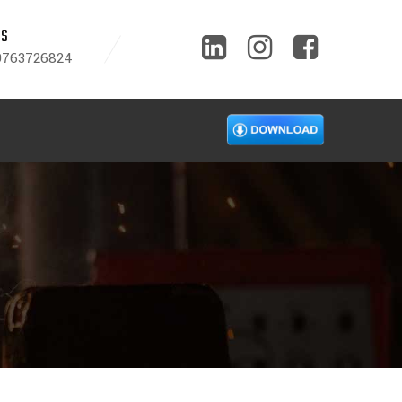
US
9763726824