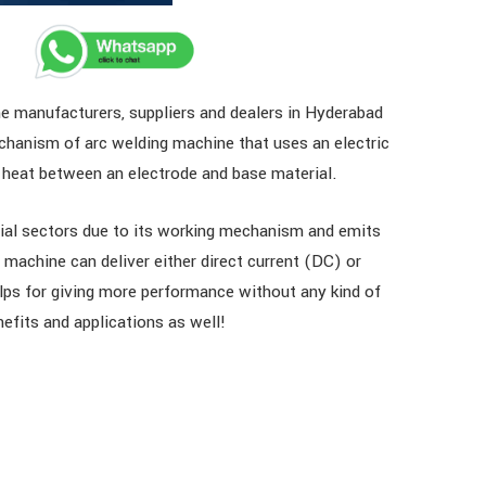
e manufacturers, suppliers and dealers in Hyderabad
hanism of arc welding machine that uses an electric
ng heat between an electrode and base material.
trial sectors due to its working mechanism and emits
machine can deliver either direct current (DC) or
helps for giving more performance without any kind of
nefits and applications as well!