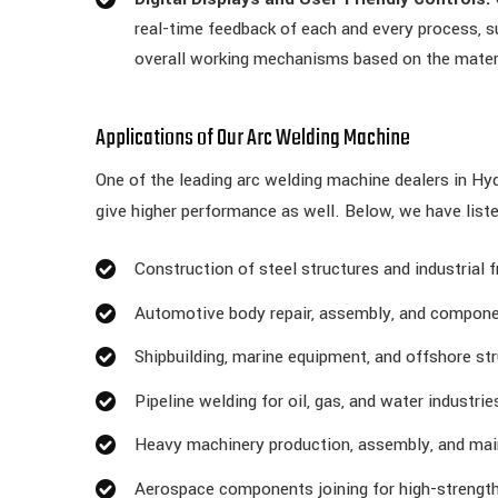
real-time feedback of each and every process, su
overall working mechanisms based on the mater
Applications of Our Arc Welding Machine
One of the leading arc welding machine dealers in Hyd
give higher performance as well. Below, we have list
Construction of steel structures and industrial
Automotive body repair, assembly, and compone
Shipbuilding, marine equipment, and offshore str
Pipeline welding for oil, gas, and water industrie
Heavy machinery production, assembly, and ma
Aerospace components joining for high-strength