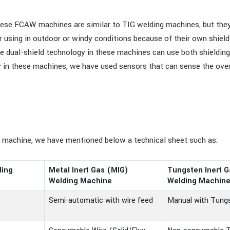
se FCAW machines are similar to TIG welding machines, but they u
or using in outdoor or windy conditions because of their own shi
he dual-shield technology in these machines can use both shielding
ty in these machines, we have used sensors that can sense the ove
g machine, we have mentioned below a technical sheet such as:
ding
Metal Inert Gas (MIG)
Tungsten Inert G
Welding Machine
Welding Machin
Semi-automatic with wire feed
Manual with Tungs