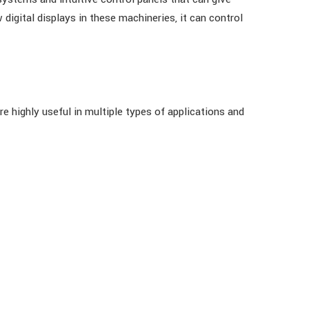
digital displays in these machineries, it can control
e highly useful in multiple types of applications and