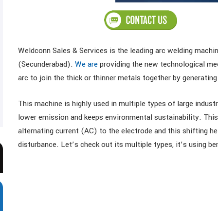
Weldconn Sales & Services is the leading arc welding machin
(Secunderabad).
We are
providing the new technological mec
arc to join the thick or thinner metals together by generati
This machine is highly used in multiple types of large indus
lower emission and keeps environmental sustainability. This 
alternating current (AC) to the electrode and this shifting 
disturbance. Let’s check out its multiple types, it’s using be