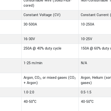
Consumable Wire (Solid/Flux-
Non-consumable 
cored)
Constant Voltage (CV)
Constant Current 
30-500A
10-250A
16-30V
10-25V
250A @ 40% duty cycle
150A @ 60% duty 
1-25 m/min
N/A
Argon, CO₂, or mixed gases (CO₂
Argon, Helium (s
+ Argon)
gases)
1.0-2.0
0.5-1.5
40-50°C
40-50°C