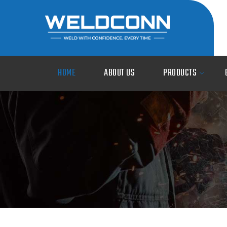
HOME
ABOUT US
PRODUCTS