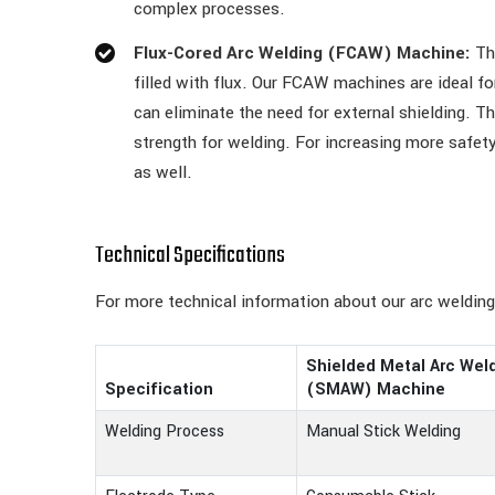
complex processes.
Flux-Cored Arc Welding (FCAW) Machine:
The
filled with flux. Our FCAW machines are ideal f
can eliminate the need for external shielding. T
strength for welding. For increasing more safe
as well.
Technical Specifications
For more technical information about our arc weldin
Shielded Metal Arc Wel
Specification
(SMAW) Machine
Welding Process
Manual Stick Welding