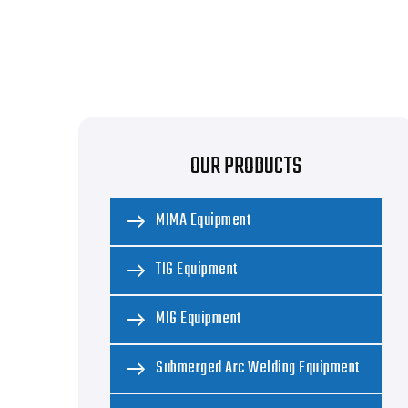
OUR PRODUCTS
MIMA Equipment
TIG Equipment
MIG Equipment
Submerged Arc Welding Equipment