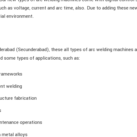
ch as voltage, current and arc time, also. Due to adding these new 
ial environment.
erabad (Secunderabad), these all types of arc welding machines ar
ed some types of applications, such as:
 frameworks
nt welding
ucture fabrication
s
intenance operations
 metal alloys