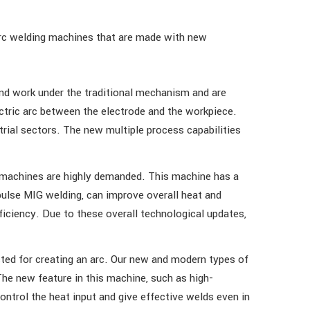
rc welding machines that are made with new
d work under the traditional mechanism and are
ctric arc between the electrode and the workpiece.
rial sectors. The new multiple process capabilities
 machines are highly demanded. This machine has a
pulse MIG welding, can improve overall heat and
ficiency. Due to these overall technological updates,
ted for creating an arc. Our new and modern types of
he new feature in this machine, such as high-
ontrol the heat input and give effective welds even in