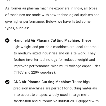
As former air plasma machine exporters in India, all types
of machines are made with new technological updates and
give higher performance. Below, we have listed some
types, such as:
Handheld Air Plasma Cutting Machine:
These
lightweight and portable machines are ideal for small
to medium-sized industries and on-site work. They
feature inverter technology for reduced weight and
improved performance, with multi-voltage capabilities
(110V and 220V supplies).
CNC Air Plasma Cutting Machine:
These high-
precision machines are perfect for cutting materials
into accurate shapes, widely used in large metal
fabrication and automotive industries. Equipped with