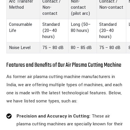
Arc Transfer
Contact /
Non-
Contact /
Method
Non-
contact
Non-contact
contact
(pilot arc)
Consumable
Standard
Long (50–
Standard
Life
(20–40
80 hours)
(20–40
hours)
hours)
Noise Level
75 – 80 dB
80 – 85 dB
75 – 80 dB
Features and Benefits of Our Air Plasma Cutting Machine
As former air plasma cutting machine manufacturers in
India, we are offering multiple types of machines, and each
one is made with the latest technological features. Below,
we have listed some types, such as:
Precision and Accuracy in Cutting:
These air
plasma cutting machines are specially known for their