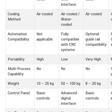
interface
Cooling
Air-cooled
Air-cooled /
Air-cooled
Method
Water-
cooled
Automation
Not
Fully
Optional
Compatibility
applicable
compatible
guide rail
with CNC
compatibility
systems
Portability
High
Low
Very High
Multi-Process
No
No
No
Capability
Weight
10 – 25 kg
50 – 100 kg
8 – 20 kg
Control Panel
Basic
Advanced
Basic
controls
digital
controls
interface