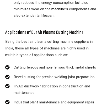
only reduces the energy consumption but also
minimizes wear on the
machine’s
components and
also extends its lifespan.
Applications of Our Air Plasma Cutting Machine
Being the best air plasma cutting machine suppliers in
India, these all types of machines are highly used in
multiple types of applications such as:
Cutting ferrous and non-ferrous thick metal sheets
Bevel cutting for precise welding joint preparation
HVAC ductwork fabrication in construction and
maintenance
Industrial plant maintenance and equipment repair