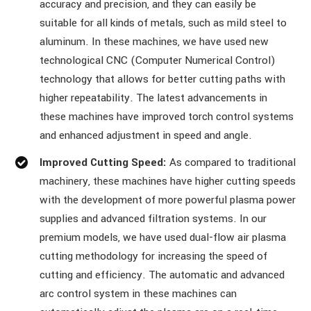
accuracy and precision, and they can easily be
suitable for all kinds of metals, such as mild steel to
aluminum. In these machines, we have used new
technological CNC (Computer Numerical Control)
technology that allows for better cutting paths with
higher repeatability. The latest advancements in
these machines have improved torch control systems
and enhanced adjustment in speed and angle.
Improved Cutting Speed:
As compared to traditional
machinery, these machines have higher cutting speeds
with the development of more powerful plasma power
supplies and advanced filtration systems. In our
premium models, we have used dual-flow air plasma
cutting methodology for increasing the speed of
cutting and efficiency. The automatic and advanced
arc control system in these machines can