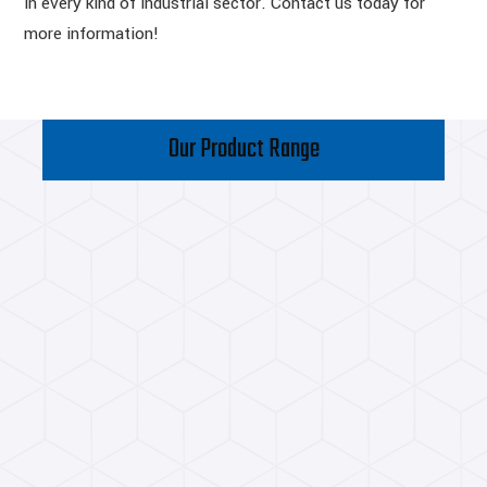
in every kind of industrial sector. Contact us today for
more information!
Our Product Range