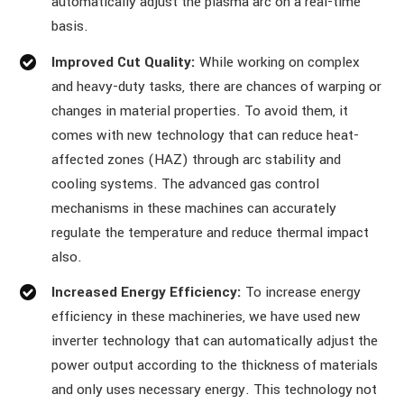
automatically adjust the plasma arc on a real-time
basis.
Improved Cut Quality:
While working on complex
and heavy-duty tasks, there are chances of warping or
changes in material properties. To avoid them, it
comes with new technology that can reduce heat-
affected zones (HAZ) through arc stability and
cooling systems. The advanced gas control
mechanisms in these machines can accurately
regulate the temperature and reduce thermal impact
also.
Increased Energy Efficiency:
To increase energy
efficiency in these machineries, we have used new
inverter technology that can automatically adjust the
power output according to the thickness of materials
and only uses necessary energy. This technology not