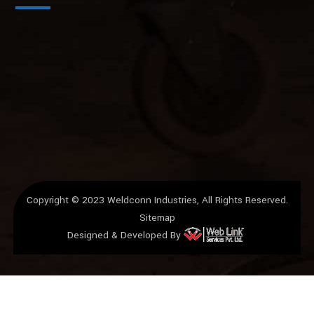
Copyright © 2023
Weldconn Industries
, All Rights Reserved.
Sitemap
Designed & Developed By