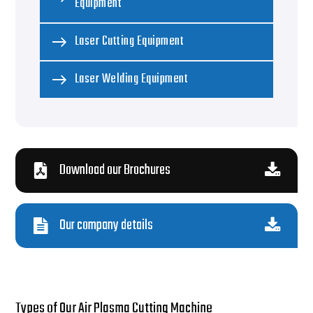
Equipment
Laser Cutting Equipment
Laser Welding Equipment
Download our Brochures
Our company details
Types of Our Air Plasma Cutting Machine