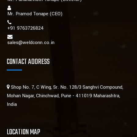
Mr. Pramod Tonape
(CEO)
+91 9763726824
sales@weldconn.co.in
CONTACT ADDRESS
Shop No. 7, C Wing, Sr. No. 128/3 Sanghvi Compound,
Mohan Nagar, Chinchwad, Pune - 411019 Maharashtra,
India
LOCATION MAP