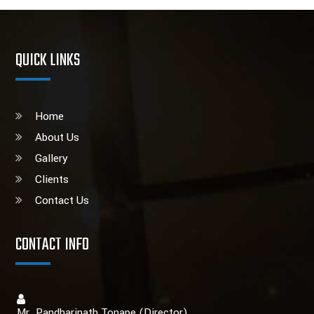
QUICK LINKS
Home
About Us
Gallery
Clients
Contact Us
CONTACT INFO
Mr. Pandharinath Tonape (Director)