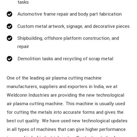
tasks
Automotive frame repair and body part fabrication
Custom metal artwork, signage, and decorative pieces
Shipbuilding, offshore platform construction, and
repair
Demolition tasks and recycling of scrap metal
One of the leading air plasma cutting machine
manufacturers, suppliers and exporters in India, we at
Weldconn Industries are providing the new technological
air plasma cutting machine. This machine is usually used
for cutting the metals into accurate forms and gives the
best cut quality. We have used new technological updates
in all types of machines that can give higher performance