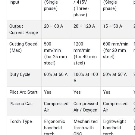
Input
(Single-
/ 415V
(Single-
phase)
(Three-
phase)
phase)
Output
20 – 60 A
20 – 120 A
15 – 50 A
Current Range
Cutting Speed
500
1200
600 mm/min
(Max)
mm/min
mm/min
(for 20 mm
(for 25 mm
(for 40 mm
steel)
steel)
steel)
Duty Cycle
60% at 60 A
100% at 100
50% at 50 A
A
Pilot Arc Start
Yes
Yes
Yes
Plasma Gas
Compressed
Compressed
Compressed
Air
Air / Oxygen
Air
Torch Type
Ergonomic
Mechanized
Lightweight
handheld
torch with
handheld
torch
CNC
torch