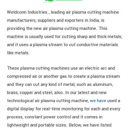
Weldconn Industries., leading air plasma cutting machine
manufacturers, suppliers and exporters in India, is
providing the new air plasma cutting machine. This
machine is usually used for cutting sharp and thick metals,
and it uses a plasma stream to cut conductive materials
like metals.
These plasma cutting machines use an electric arc and
compressed air or another gas to create a plasma stream
and they can cut any kind of metal, such as aluminum,
brass, copper and steel, also. In our latest and new
technological air plasma cutting machine,
we have
used a
digital display for real-time monitoring for each and every
process, constant power control and it comes in
lightweight and portable sizes. Below, we have listed