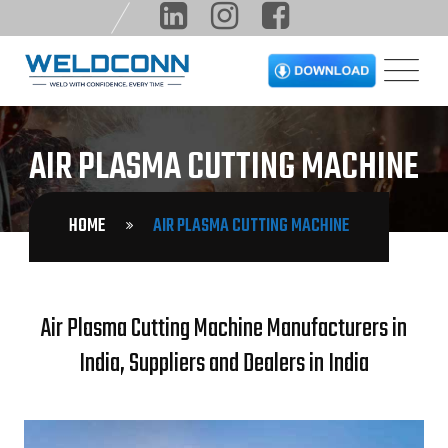
AIR PLASMA CUTTING MACHINE
HOME
AIR PLASMA CUTTING MACHINE
Air Plasma Cutting Machine Manufacturers in
India, Suppliers and Dealers in India