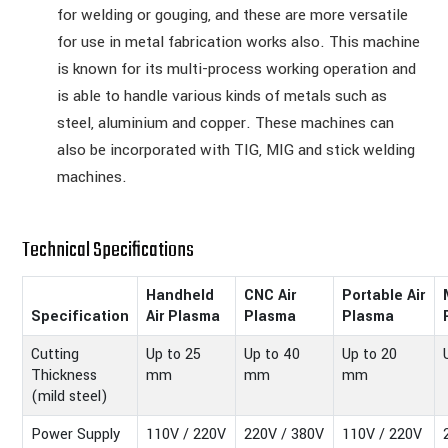
for welding or gouging, and these are more versatile
for use in metal fabrication works also. This machine
is known for its multi-process working operation and
is able to handle various kinds of metals such as
steel, aluminium and copper. These machines can
also be incorporated with TIG, MIG and stick welding
machines.
Technical Specifications
Handheld
CNC Air
Portable Air
Specification
Air Plasma
Plasma
Plasma
Cutting
Up to 25
Up to 40
Up to 20
Thickness
mm
mm
mm
(mild steel)
Power Supply
110V / 220V
220V / 380V
110V / 220V