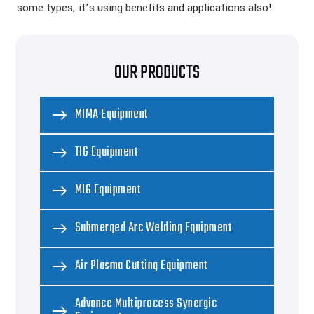
some types; it’s using benefits and applications also!
OUR PRODUCTS
MIMA Equipment
TIG Equipment
MIG Equipment
Submerged Arc Welding Equipment
Air Plasma Cutting Equipment
Advance Multiprocess Synergic