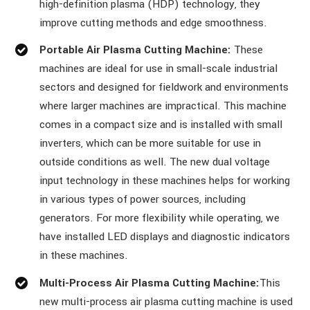
high-definition plasma (HDP) technology, they
improve cutting methods and edge smoothness.
Portable Air Plasma Cutting Machine:
These
machines are ideal for use in small-scale industrial
sectors and designed for fieldwork and environments
where larger machines are impractical. This machine
comes in a compact size and is installed with small
inverters, which can be more suitable for use in
outside conditions as well. The new dual voltage
input technology in these machines helps for working
in various types of power sources, including
generators. For more flexibility while operating, we
have installed LED displays and diagnostic indicators
in these machines.
Multi-Process Air Plasma Cutting Machine:
This
new multi-process air plasma cutting machine is used