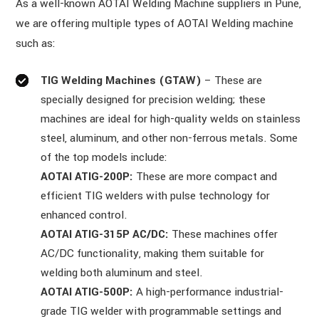
As a well-known AOTAI Welding Machine suppliers in Pune,
we are offering multiple types of AOTAI Welding machine
such as:
TIG Welding Machines (GTAW)
– These are
specially designed for precision welding; these
machines are ideal for high-quality welds on stainless
steel, aluminum, and other non-ferrous metals. Some
of the top models include:
AOTAI ATIG-200P:
These are more compact and
efficient TIG welders with pulse technology for
enhanced control.
AOTAI ATIG-315P AC/DC:
These machines offer
AC/DC functionality, making them suitable for
welding both aluminum and steel.
AOTAI ATIG-500P:
A high-performance industrial-
grade TIG welder with programmable settings and