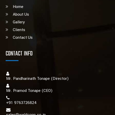
Home
About Us
Gallery
Clients
Contact Us
CONTACT INFO
Mr. Pandharinath Tonape (Director)
Mr. Pramod Tonape
(CEO)
+91 9763726824
sales@weldconn.co.in