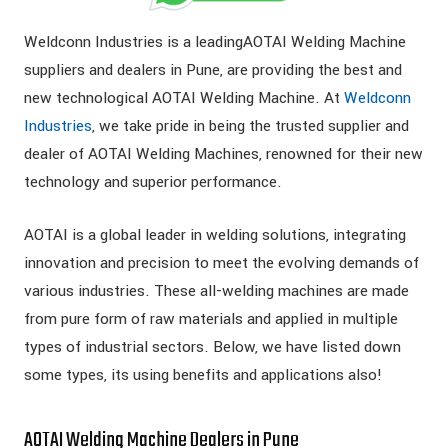
Weldconn Industries is a leadingAOTAI Welding Machine
suppliers and dealers in Pune, are providing the best and
new technological AOTAI Welding Machine. At
Weldconn
Industries
, we take pride in being the trusted supplier and
dealer of AOTAI Welding Machines, renowned for their new
technology and superior performance.
AOTAI is a global leader in welding solutions, integrating
innovation and precision to meet the evolving demands of
various industries. These all-welding machines are made
from pure form of raw materials and applied in multiple
types of industrial sectors. Below, we have listed down
some types, its using benefits and applications also!
AOTAI Welding Machine Dealers in Pune