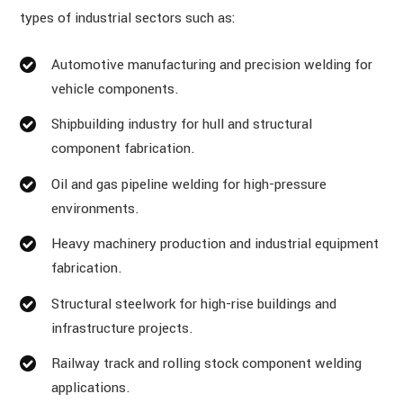
types of industrial sectors such as:
Automotive manufacturing and precision welding for
vehicle components.
Shipbuilding industry for hull and structural
component fabrication.
Oil and gas pipeline welding for high-pressure
environments.
Heavy machinery production and industrial equipment
fabrication.
Structural steelwork for high-rise buildings and
infrastructure projects.
Railway track and rolling stock component welding
applications.