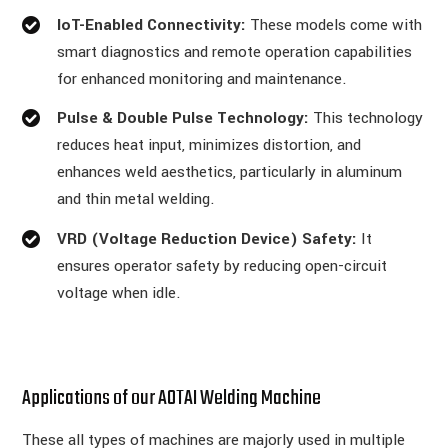
IoT-Enabled Connectivity:
These models come with
smart diagnostics and remote operation capabilities
for enhanced monitoring and maintenance.
Pulse & Double Pulse Technology:
This technology
reduces heat input, minimizes distortion, and
enhances weld aesthetics, particularly in aluminum
and thin metal welding.
VRD (Voltage Reduction Device) Safety:
It
ensures operator safety by reducing open-circuit
voltage when idle.
Applications of our AOTAI Welding Machine
These all types of machines are majorly used in multiple