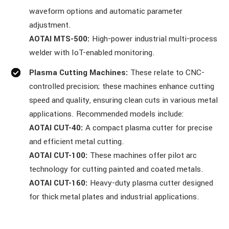
waveform options and automatic parameter
adjustment.
AOTAI MTS-500:
High-power industrial multi-process
welder with IoT-enabled monitoring.
Plasma Cutting Machines:
These relate to CNC-
controlled precision; these machines enhance cutting
speed and quality, ensuring clean cuts in various metal
applications. Recommended models include:
AOTAI CUT-40:
A compact plasma cutter for precise
and efficient metal cutting.
AOTAI CUT-100:
These machines offer pilot arc
technology for cutting painted and coated metals.
AOTAI CUT-160:
Heavy-duty plasma cutter designed
for thick metal plates and industrial applications.