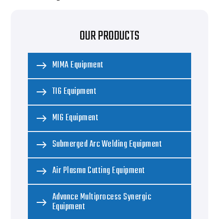
OUR PRODUCTS
MIMA Equipment
TIG Equipment
MIG Equipment
Submerged Arc Welding Equipment
Air Plasma Cutting Equipment
Advance Multiprocess Synergic
Equipment