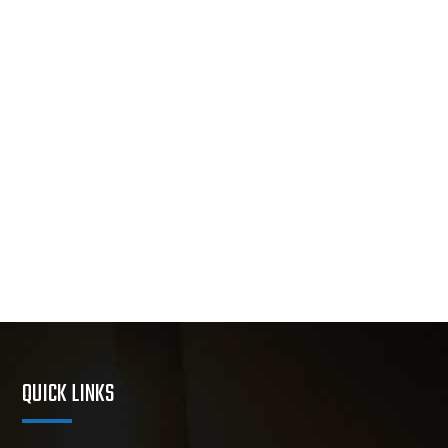
QUICK LINKS