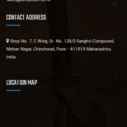
CONTACT ADDRESS
Shop No. 7, C Wing, Sr. No. 128/3 Sanghvi Compound,
Mohan Nagar, Chinchwad, Pune - 411019 Maharashtra,
India
LOCATION MAP