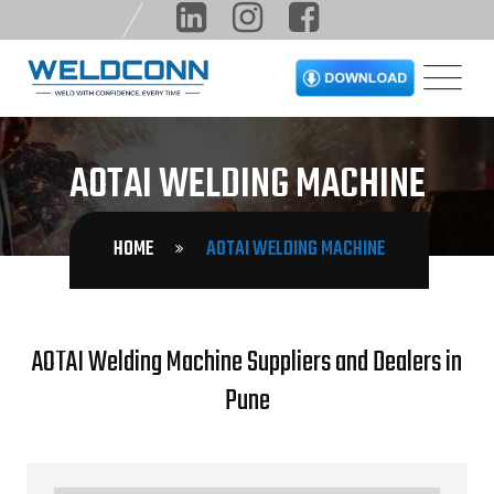
AOTAI WELDING MACHINE
HOME
AOTAI WELDING MACHINE
AOTAI Welding Machine Suppliers and Dealers in
Pune