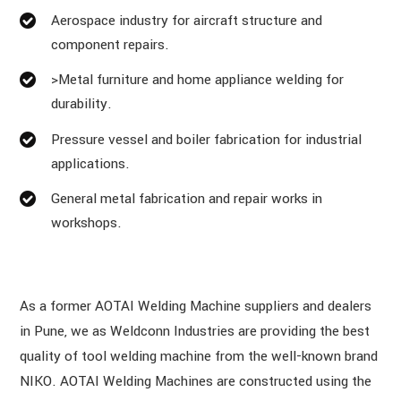
Aerospace industry for aircraft structure and
component repairs.
>Metal furniture and home appliance welding for
durability.
Pressure vessel and boiler fabrication for industrial
applications.
General metal fabrication and repair works in
workshops.
As a former AOTAI Welding Machine suppliers and dealers
in Pune, we as Weldconn Industries are providing the best
quality of tool welding machine from the well-known brand
NIKO. AOTAI Welding Machines are constructed using the