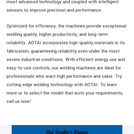
most advanced technology and coupled with intelligent
sensors to improve precision and performance.
Optimized for efficiency, the machines provide exceptional
welding quality, higher productivity, and long-term
reliability. AOTAI incorporates high-quality materials in its
fabrication, guaranteeing reliability even under the most
severe industrial conditions. With efficient energy use and
easy-to-use controls, our welding machines are ideal for
professionals who want high performance and value. Try
cutting-edge welding technology with AOTAI. To learn
more or to select the model that suits your requirements,
call us now!
Our Product Range