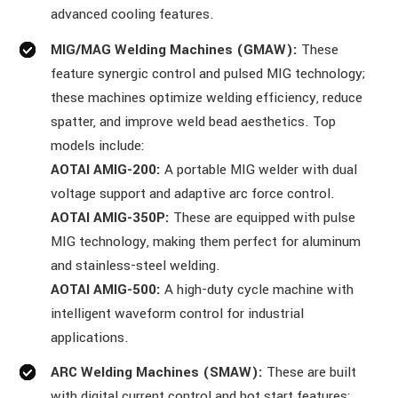
advanced cooling features.
MIG/MAG Welding Machines (GMAW):
These
feature synergic control and pulsed MIG technology;
these machines optimize welding efficiency, reduce
spatter, and improve weld bead aesthetics. Top
models include:
AOTAI AMIG-200:
A portable MIG welder with dual
voltage support and adaptive arc force control.
AOTAI AMIG-350P:
These are equipped with pulse
MIG technology, making them perfect for aluminum
and stainless-steel welding.
AOTAI AMIG-500:
A high-duty cycle machine with
intelligent waveform control for industrial
applications.
ARC Welding Machines (SMAW):
These are built
with digital current control and hot start features;