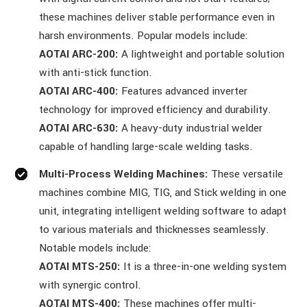
these machines deliver stable performance even in
harsh environments. Popular models include:
AOTAI ARC-200:
A lightweight and portable solution
with anti-stick function.
AOTAI ARC-400:
Features advanced inverter
technology for improved efficiency and durability.
AOTAI ARC-630:
A heavy-duty industrial welder
capable of handling large-scale welding tasks.
Multi-Process Welding Machines:
These versatile
machines combine MIG, TIG, and Stick welding in one
unit, integrating intelligent welding software to adapt
to various materials and thicknesses seamlessly.
Notable models include:
AOTAI MTS-250:
It is a three-in-one welding system
with synergic control.
AOTAI MTS-400:
These machines offer multi-