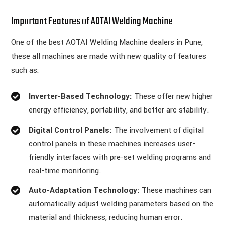
Important Features of AOTAI Welding Machine
One of the best AOTAI Welding Machine dealers in Pune,
these all machines are made with new quality of features
such as:
Inverter-Based Technology:
These offer new higher
energy efficiency, portability, and better arc stability.
Digital Control Panels:
The involvement of digital
control panels in these machines increases user-
friendly interfaces with pre-set welding programs and
real-time monitoring.
Auto-Adaptation Technology:
These machines can
automatically adjust welding parameters based on the
material and thickness, reducing human error.