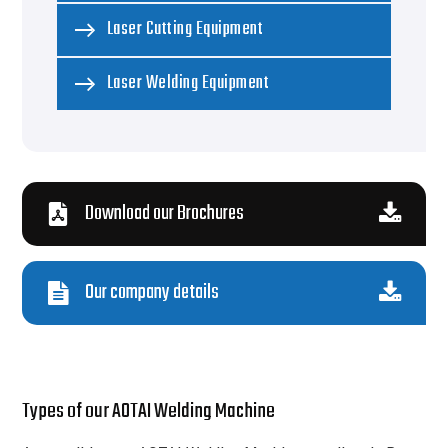
Laser Cutting Equipment
Laser Welding Equipment
Download our Brochures
Our company details
Types of our AOTAI Welding Machine