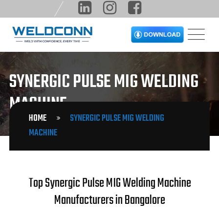
SYNERGIC PULSE MIG WELDING
MACHINE
HOME
SYNERGIC PULSE MIG WELDING
MACHINE
Top Synergic Pulse MIG Welding Machine
Manufacturers in Bangalore