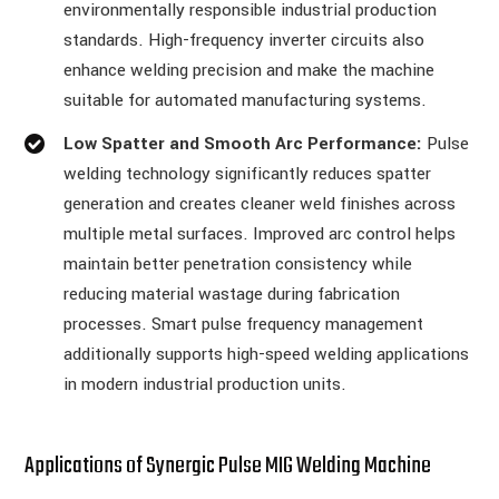
environmentally responsible industrial production
standards. High-frequency inverter circuits also
enhance welding precision and make the machine
suitable for automated manufacturing systems.
Low Spatter and Smooth Arc Performance:
Pulse
welding technology significantly reduces spatter
generation and creates cleaner weld finishes across
multiple metal surfaces. Improved arc control helps
maintain better penetration consistency while
reducing material wastage during fabrication
processes. Smart pulse frequency management
additionally supports high-speed welding applications
in modern industrial production units.
Applications of Synergic Pulse MIG Welding Machine