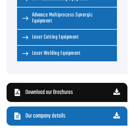
Advance Multiprocess Synergic
Equipment
Laser Cutting Equipment
Laser Welding Equipment
Download our Brochures
Our company details