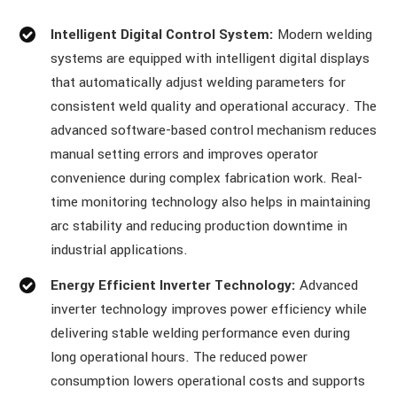
Intelligent Digital Control System:
Modern welding
systems are equipped with intelligent digital displays
that automatically adjust welding parameters for
consistent weld quality and operational accuracy. The
advanced software-based control mechanism reduces
manual setting errors and improves operator
convenience during complex fabrication work. Real-
time monitoring technology also helps in maintaining
arc stability and reducing production downtime in
industrial applications.
Energy Efficient Inverter Technology:
Advanced
inverter technology improves power efficiency while
delivering stable welding performance even during
long operational hours. The reduced power
consumption lowers operational costs and supports