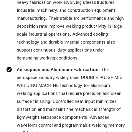
heavy fabrication work involving steel structures,
industrial machinery, and construction equipment
manufacturing. Their stable arc performance and high
deposition rate improve welding productivity in large-
scale industrial operations. Advanced cooling
technology and durable internal components also
support continuous-duty applications under
demanding working conditions.
Aerospace and Aluminum Fabrication:
The
aerospace industry widely uses DOUBLE PULSE MIG
WELDING MACHINE technology for aluminum
welding applications that require precision and clean
surface finishing. Controlled heat input minimizes
distortion and maintains the mechanical strength of
lightweight aerospace components. Advanced
waveform control and programmable welding memory