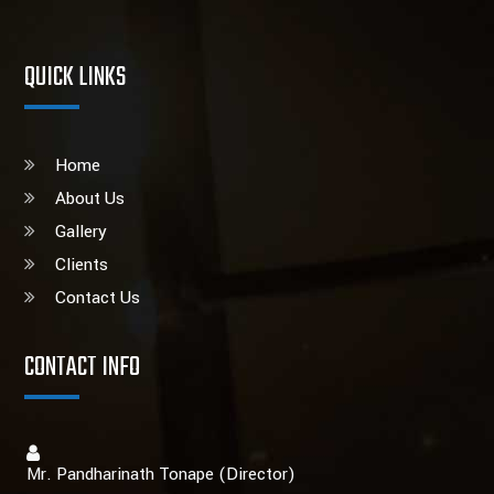
QUICK LINKS
Home
About Us
Gallery
Clients
Contact Us
CONTACT INFO
Mr. Pandharinath Tonape (Director)