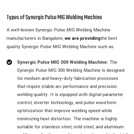
Types of Synergic Pulse MIG Welding Machine
A well-known Synergic Pulse MIG Welding Machine
manufacturers in Bangalore,
we are providing
the best
quality Synergic Pulse MIG Welding Machine such as:
Synergic Pulse MIG 300 Welding Machine:
The
Synergic Pulse MIG 300 Welding Machine is designed
for medium and heavy-duty fabrication processes
that require stable arc performance and precision
welding quality. It is equipped with digital parameter
control, inverter technology, and pulse waveform
optimization that improve welding speed while
minimizing heat distortion. The machine is highly
suitable for stainless steel, mild steel, and aluminum