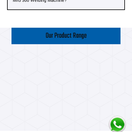
MIG 300 Welding Machine?
Our Product Range