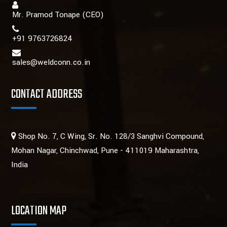
Mr. Pramod Tonape
(CEO)
+91 9763726824
sales@weldconn.co.in
CONTACT ADDRESS
Shop No. 7, C Wing, Sr. No. 128/3 Sanghvi Compound,
Mohan Nagar, Chinchwad, Pune - 411019 Maharashtra,
India
LOCATION MAP