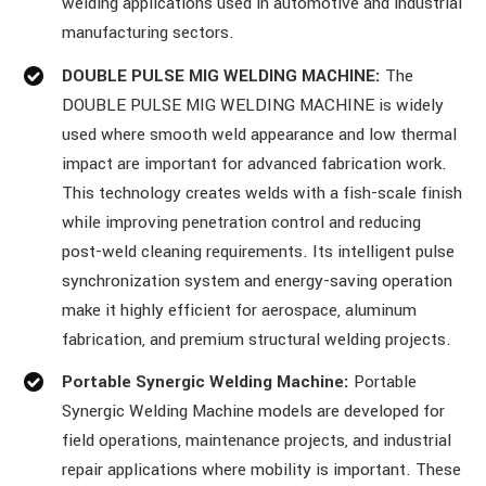
welding applications used in automotive and industrial
manufacturing sectors.
DOUBLE PULSE MIG WELDING MACHINE:
The
DOUBLE PULSE MIG WELDING MACHINE is widely
used where smooth weld appearance and low thermal
impact are important for advanced fabrication work.
This technology creates welds with a fish-scale finish
while improving penetration control and reducing
post-weld cleaning requirements. Its intelligent pulse
synchronization system and energy-saving operation
make it highly efficient for aerospace, aluminum
fabrication, and premium structural welding projects.
Portable Synergic Welding Machine:
Portable
Synergic Welding Machine models are developed for
field operations, maintenance projects, and industrial
repair applications where mobility is important. These