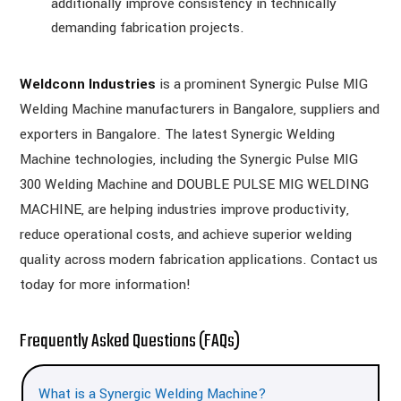
additionally improve consistency in technically
demanding fabrication projects.
Weldconn Industries
is a prominent Synergic Pulse MIG
Welding Machine manufacturers in Bangalore, suppliers and
exporters in Bangalore. The latest Synergic Welding
Machine technologies, including the Synergic Pulse MIG
300 Welding Machine and DOUBLE PULSE MIG WELDING
MACHINE, are helping industries improve productivity,
reduce operational costs, and achieve superior welding
quality across modern fabrication applications. Contact us
today for more information!
Frequently Asked Questions (FAQs)
What is a Synergic Welding Machine?