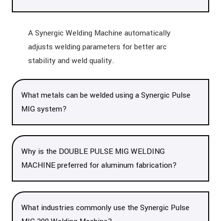
A Synergic Welding Machine automatically
adjusts welding parameters for better arc
stability and weld quality.
What metals can be welded using a Synergic Pulse
MIG system?
Why is the DOUBLE PULSE MIG WELDING
MACHINE preferred for aluminum fabrication?
What industries commonly use the Synergic Pulse