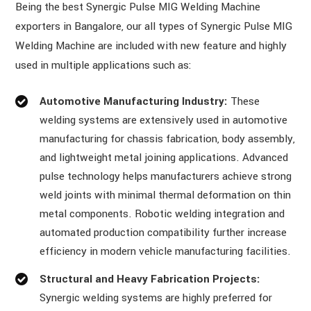
Being the best Synergic Pulse MIG Welding Machine
exporters in Bangalore, our all types of Synergic Pulse MIG
Welding Machine are included with new feature and highly
used in multiple applications such as:
Automotive Manufacturing Industry:
These
welding systems are extensively used in automotive
manufacturing for chassis fabrication, body assembly,
and lightweight metal joining applications. Advanced
pulse technology helps manufacturers achieve strong
weld joints with minimal thermal deformation on thin
metal components. Robotic welding integration and
automated production compatibility further increase
efficiency in modern vehicle manufacturing facilities.
Structural and Heavy Fabrication Projects:
Synergic welding systems are highly preferred for