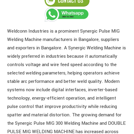
Weldconn Industries is a prominent Synergic Pulse MIG
Welding Machine manufacturers in Bangalore, suppliers
and exporters in Bangalore. A Synergic Welding Machine is
widely preferred in industries because it automatically
controls voltage and wire feed speed according to the
selected welding parameters, helping operators achieve
stable arc performance and better weld quality. Modern
systems now include digital interfaces, inverter-based
technology, energy-efficient operation, and intelligent
pulse control that improve productivity while reducing
spatter and material distortion. The growing demand for
the Synergic Pulse MIG 300 Welding Machine and DOUBLE
PULSE MIG WELDING MACHINE has increased across