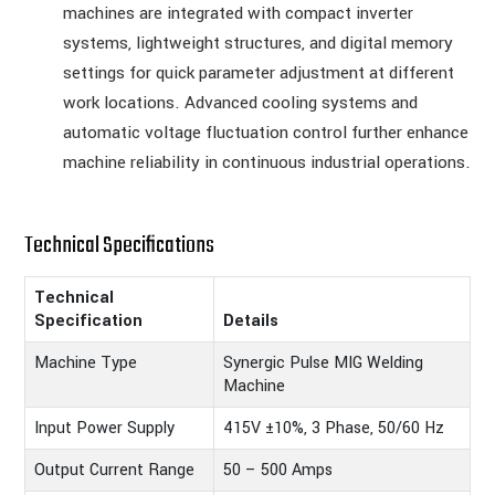
machines are integrated with compact inverter
systems, lightweight structures, and digital memory
settings for quick parameter adjustment at different
work locations. Advanced cooling systems and
automatic voltage fluctuation control further enhance
machine reliability in continuous industrial operations.
Technical Specifications
Technical
Specification
Details
Machine Type
Synergic Pulse MIG Welding
Machine
Input Power Supply
415V ±10%, 3 Phase, 50/60 Hz
Output Current Range
50 – 500 Amps