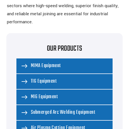
sectors where high-speed welding, superior finish quality,
and reliable metal joining are essential for industrial
performance.
OUR PRODUCTS
MIMA Equipment
TIG Equipment
MIG Equipment
Submerged Arc Welding Equipment
Air Plasma Cutting Equipment