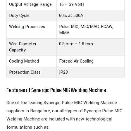
Output Voltage Range
16 – 39 Volts
Duty Cycle
60% at 500A
Welding Processes
Pulse MIG, MIG/MAG, FCAW,
MMA
Wire Diameter
0.8 mm – 1.6 mm
Capacity
Cooling Method
Forced Air Cooling
Protection Class
IP23
Features of Synergic Pulse MIG Welding Machine
One of the leading Synergic Pulse MIG Welding Machine
suppliers in Bangalore, our all-types of Synergic Pulse MIG
Welding Machine are included with new technological
formulations such as: