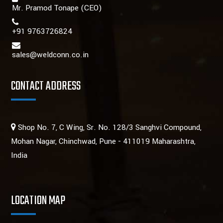
Mr. Pramod Tonape
(CEO)
+91 9763726824
sales@weldconn.co.in
CONTACT ADDRESS
Shop No. 7, C Wing, Sr. No. 128/3 Sanghvi Compound,
Mohan Nagar, Chinchwad, Pune - 411019 Maharashtra,
India
LOCATION MAP