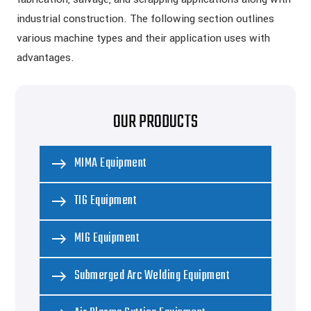
industrial construction. The following section outlines
various machine types and their application uses with
advantages.
OUR PRODUCTS
MIMA Equipment
TIG Equipment
MIG Equipment
Submerged Arc Welding Equipment