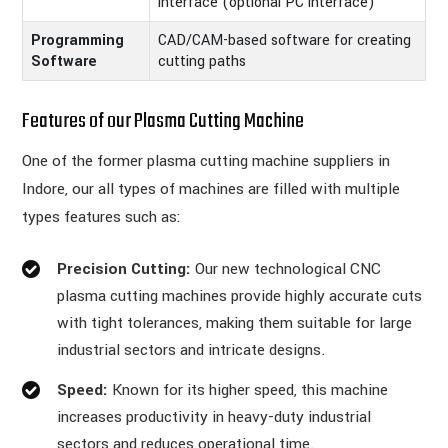
interface (optional PC interface)
Programming
CAD/CAM-based software for creating
Software
cutting paths
Features of our Plasma Cutting Machine
One of the former plasma cutting machine suppliers in
Indore, our all types of machines are filled with multiple
types features such as:
Precision Cutting:
Our new technological CNC
plasma cutting machines provide highly accurate cuts
with tight tolerances, making them suitable for large
industrial sectors and intricate designs.
Speed:
Known for its higher speed, this machine
increases productivity in heavy-duty industrial
sectors and reduces operational time.