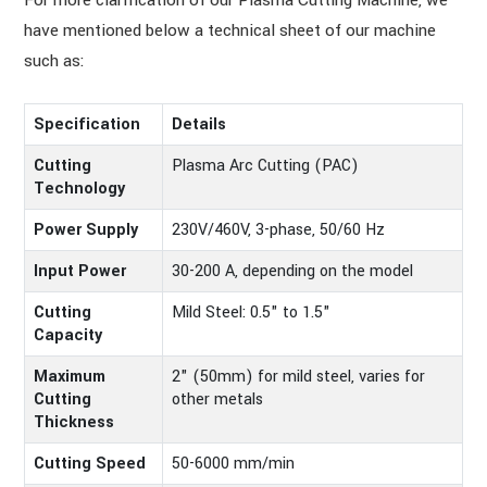
For more clarification of our Plasma Cutting Machine, we
have mentioned below a technical sheet of our machine
such as:
Specification
Details
Cutting
Plasma Arc Cutting (PAC)
Technology
Power Supply
230V/460V, 3-phase, 50/60 Hz
Input Power
30-200 A, depending on the model
Cutting
Mild Steel: 0.5" to 1.5"
Capacity
Maximum
2" (50mm) for mild steel, varies for
Cutting
other metals
Thickness
Cutting Speed
50-6000 mm/min