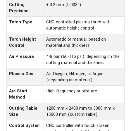
Cutting
± 0.2 mm (0.008”)
Precision
Torch Type
CNC-controlled plasma torch with
automatic height control
Torch Height
Automatic or manual, based on
Control
material and thickness
Air Pressure
4-8 bar (60-115 psi), depending on the
cutting material and thickness
Plasma Gas
Air, Oxygen, Nitrogen, or Argon
(depending on material)
Arc Start
High-frequency or pilot arc
Method
Cutting Table
1200 mm x 2400 mm to 3000 mm x
Size
15000 mm (customizable)
Control System
CNC controller with touch screen