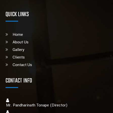
QUICK LINKS
Home
About Us
Gallery
Clients
Contact Us
CONTACT INFO
Mr. Pandharinath Tonape (Director)