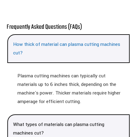
Frequently Asked Questions (FAQs)
How thick of material can plasma cutting machines
cut?
Plasma cutting machines can typically cut
materials up to 6 inches thick, depending on the
machine's power. Thicker materials require higher
amperage for efficient cutting.
What types of materials can plasma cutting
machines cut?