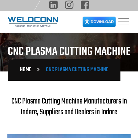
CNC PLASMA CUTTING MACHINE
HOME
CNC PLASMA CUTTING MACHINE
CNC Plasma Cutting Machine Manufacturers in
Indore, Suppliers and Dealers in Indore