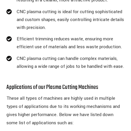
resulting in a cleaner, more attractive product.
CNC plasma cutting is ideal for cutting sophisticated
and custom shapes, easily controlling intricate details
with precision.
Efficient trimming reduces waste, ensuring more
efficient use of materials and less waste production.
CNC plasma cutting can handle complex materials,
allowing a wide range of jobs to be handled with ease.
Applications of our Plasma Cutting Machines
These all types of machines are highly used in multiple
types of applications due to its working mechanisms and
gives higher performance. Below we have listed down
some list of applications such as: