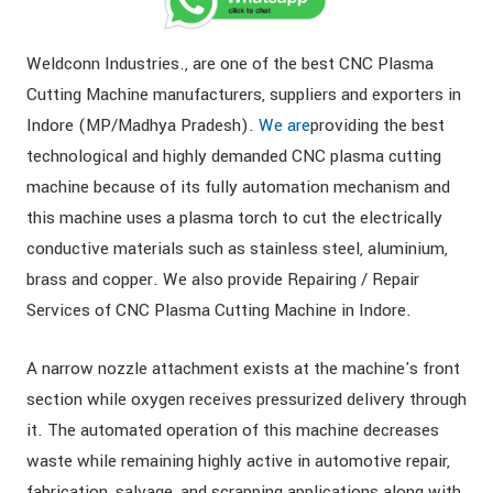
Weldconn Industries., are one of the best CNC Plasma
Cutting Machine manufacturers, suppliers and exporters in
Indore (MP/Madhya Pradesh).
We are
providing the best
technological and highly demanded CNC plasma cutting
machine because of its fully automation mechanism and
this machine uses a plasma torch to cut the electrically
conductive materials such as stainless steel, aluminium,
brass and copper. We also provide Repairing / Repair
Services of CNC Plasma Cutting Machine in Indore.
A narrow nozzle attachment exists at the machine's front
section while oxygen receives pressurized delivery through
it. The automated operation of this machine decreases
waste while remaining highly active in automotive repair,
fabrication, salvage, and scrapping applications along with