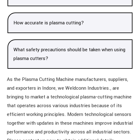
How accurate is plasma cutting?
What safety precautions should be taken when using
plasma cutters?
As the Plasma Cutting Machine manufacturers, suppliers,
and exporters in Indore, we Weldconn Industries., are
bringing to market a technological plasma-cutting machine
that operates across various industries because of its
efficient working principles. Modern technological sensors
together with updates in these machines improve industrial
performance and productivity across all industrial sectors.