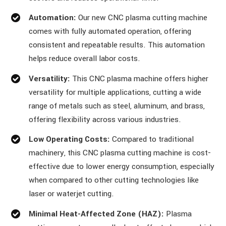
Automation:
Our new CNC plasma cutting machine
comes with fully automated operation, offering
consistent and repeatable results. This automation
helps reduce overall labor costs.
Versatility:
This CNC plasma machine offers higher
versatility for multiple applications, cutting a wide
range of metals such as steel, aluminum, and brass,
offering flexibility across various industries.
Low Operating Costs:
Compared to traditional
machinery, this CNC plasma cutting machine is cost-
effective due to lower energy consumption, especially
when compared to other cutting technologies like
laser or waterjet cutting.
Minimal Heat-Affected Zone (HAZ):
Plasma