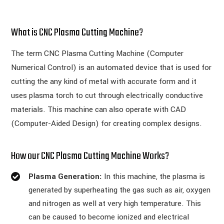
What is CNC Plasma Cutting Machine?
The term CNC Plasma Cutting Machine (Computer
Numerical Control) is an automated device that is used for
cutting the any kind of metal with accurate form and it
uses plasma torch to cut through electrically conductive
materials. This machine can also operate with CAD
(Computer-Aided Design) for creating complex designs.
How our CNC Plasma Cutting Machine Works?
Plasma Generation:
In this machine, the plasma is
generated by superheating the gas such as air, oxygen
and nitrogen as well at very high temperature. This
can be caused to become ionized and electrical