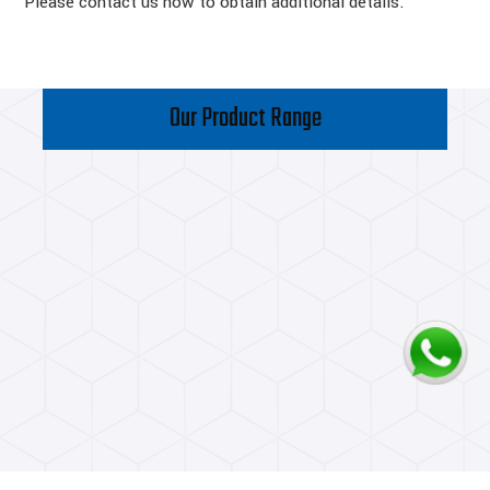
Please contact us now to obtain additional details.
Our Product Range