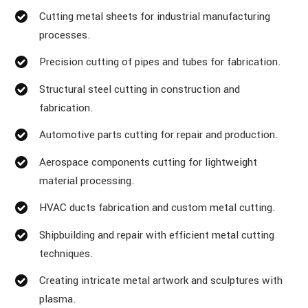
Cutting metal sheets for industrial manufacturing
processes.
Precision cutting of pipes and tubes for fabrication.
Structural steel cutting in construction and
fabrication.
Automotive parts cutting for repair and production.
Aerospace components cutting for lightweight
material processing.
HVAC ducts fabrication and custom metal cutting.
Shipbuilding and repair with efficient metal cutting
techniques.
Creating intricate metal artwork and sculptures with
plasma.