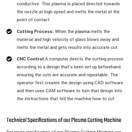
conductive. This plasma is placed directed towards
the nozzle at high speed and melts the metal at the
point of contact.
Cutting Process:
When the
plasma
melts the
material and high velocity of glass blows away and
melts the metal and gets results into accurate cut.
CNC Control:
A computer directs the cutting process
according to a design that’s been set up beforehand,
ensuring the cuts are accurate and repeatable. The
operator first creates the design using CAD software
and then uses CAM software to turn that design into
the instructions that tell the machine how to cut.
Technical Specifications of our Plasma Cutting Machine