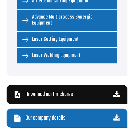
Air Plasma Cutting Equipment
Advance Multiprocess Synergic
Equipment
Laser Cutting Equipment
Laser Welding Equipment
Download our Brochures
Our company details