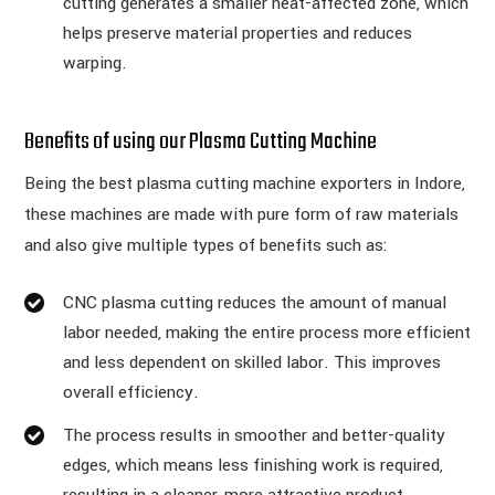
cutting generates a smaller heat-affected zone, which
helps preserve material properties and reduces
warping.
Benefits of using our Plasma Cutting Machine
Being the best plasma cutting machine exporters in Indore,
these machines are made with pure form of raw materials
and also give multiple types of benefits such as:
CNC plasma cutting reduces the amount of manual
labor needed, making the entire process more efficient
and less dependent on skilled labor. This improves
overall efficiency.
The process results in smoother and better-quality
edges, which means less finishing work is required,