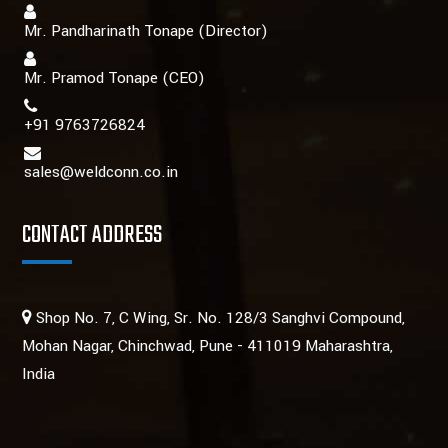
Mr. Pandharinath Tonape (Director)
Mr. Pramod Tonape
(CEO)
+91 9763726824
sales@weldconn.co.in
CONTACT ADDRESS
Shop No. 7, C Wing, Sr. No. 128/3 Sanghvi Compound,
Mohan Nagar, Chinchwad, Pune - 411019 Maharashtra,
India