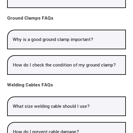
Ground Clamps FAQs
Why is a good ground clamp important?
How do I check the condition of my ground clamp?
Welding Cables FAQs
What size welding cable should I use?
How do I prevent cable damage?