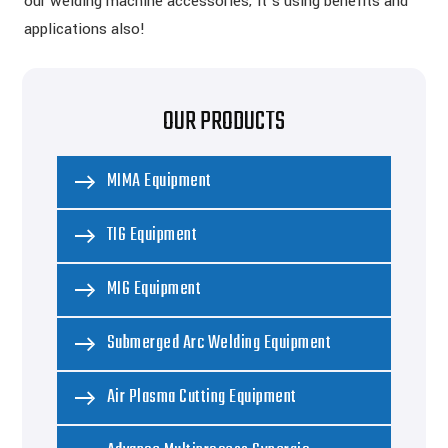
our welding machine accessories; it’s using benefits and
applications also!
OUR PRODUCTS
MIMA Equipment
TIG Equipment
MIG Equipment
Submerged Arc Welding Equipment
Air Plasma Cutting Equipment