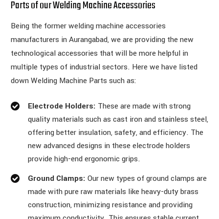
Parts of our Welding Machine Accessories
Being the former welding machine accessories
manufacturers in Aurangabad, we are providing the new
technological accessories that will be more helpful in
multiple types of industrial sectors. Here we have listed
down Welding Machine Parts such as:
Electrode Holders:
These are made with strong
quality materials such as cast iron and stainless steel,
offering better insulation, safety, and efficiency. The
new advanced designs in these electrode holders
provide high-end ergonomic grips.
Ground Clamps:
Our new types of ground clamps are
made with pure raw materials like heavy-duty brass
construction, minimizing resistance and providing
maximum conductivity. This ensures stable current