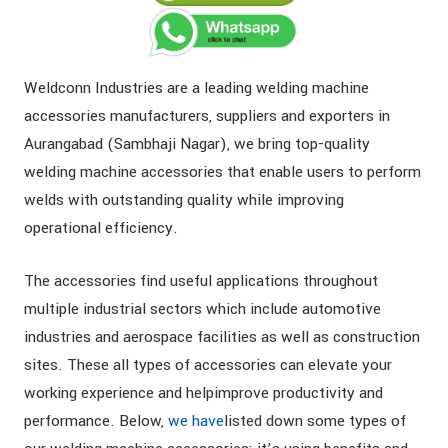
Weldconn Industries are a leading welding machine
accessories manufacturers, suppliers and exporters in
Aurangabad (Sambhaji Nagar), we bring top-quality
welding machine accessories that enable users to perform
welds with outstanding quality while improving
operational efficiency.
The accessories find useful applications throughout
multiple industrial sectors which include automotive
industries and aerospace facilities as well as construction
sites. These all types of accessories can elevate your
working experience and helpimprove productivity and
performance. Below,
we have
listed down some types of