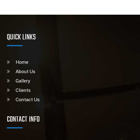
QUICK LINKS
Home
About Us
Gallery
Clients
Contact Us
CONTACT INFO