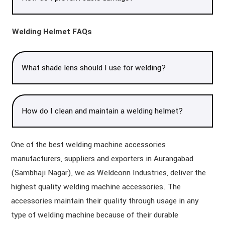
Welding Helmet FAQs
What shade lens should I use for welding?
How do I clean and maintain a welding helmet?
One of the best welding machine accessories
manufacturers, suppliers and exporters in Aurangabad
(Sambhaji Nagar), we as Weldconn Industries, deliver the
highest quality welding machine accessories. The
accessories maintain their quality through usage in any
type of welding machine because of their durable