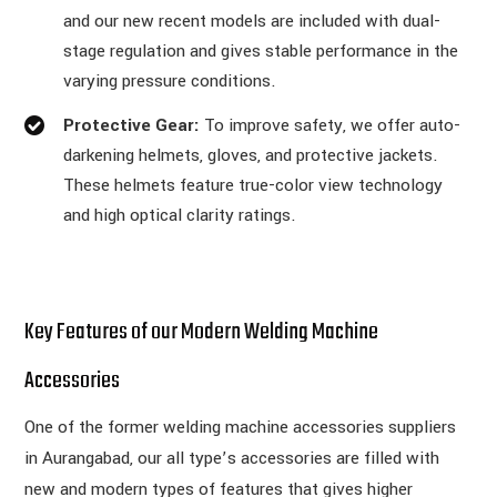
and our new recent models are included with dual-
stage regulation and gives stable performance in the
varying pressure conditions.
Protective Gear:
To improve safety, we offer auto-
darkening helmets, gloves, and protective jackets.
These helmets feature true-color view technology
and high optical clarity ratings.
Key Features of our Modern Welding Machine
Accessories
One of the former welding machine accessories suppliers
in Aurangabad, our all type’s accessories are filled with
new and modern types of features that gives higher