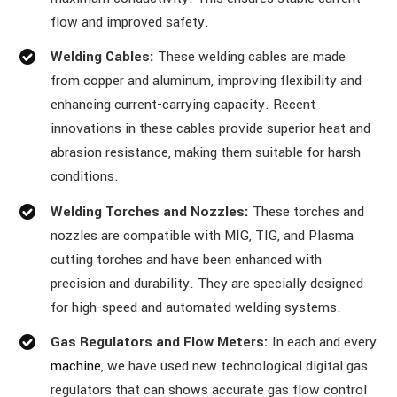
flow and improved safety.
Welding Cables:
These welding cables are made
from copper and aluminum, improving flexibility and
enhancing current-carrying capacity. Recent
innovations in these cables provide superior heat and
abrasion resistance, making them suitable for harsh
conditions.
Welding Torches and Nozzles:
These torches and
nozzles are compatible with MIG, TIG, and Plasma
cutting torches and have been enhanced with
precision and durability. They are specially designed
for high-speed and automated welding systems.
Gas Regulators and Flow Meters:
In each and every
machine
, we have used new technological digital gas
regulators that can shows accurate gas flow control