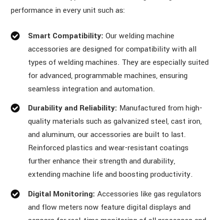
performance in every unit such as:
Smart Compatibility:
Our welding machine
accessories are designed for compatibility with all
types of welding machines. They are especially suited
for advanced, programmable machines, ensuring
seamless integration and automation.
Durability and Reliability:
Manufactured from high-
quality materials such as galvanized steel, cast iron,
and aluminum, our accessories are built to last.
Reinforced plastics and wear-resistant coatings
further enhance their strength and durability,
extending machine life and boosting productivity.
Digital Monitoring:
Accessories like gas regulators
and flow meters now feature digital displays and