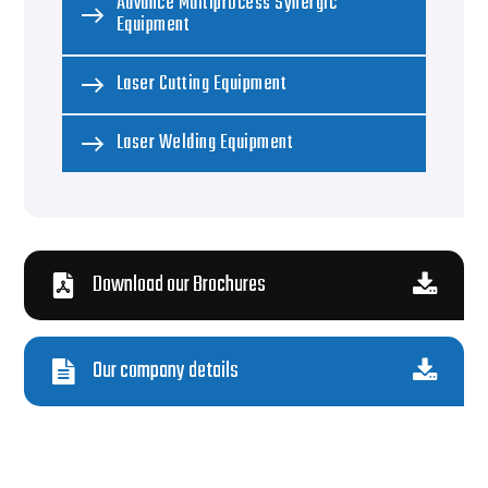
Advance Multiprocess Synergic
Equipment
Laser Cutting Equipment
Laser Welding Equipment
Download our Brochures
Our company details