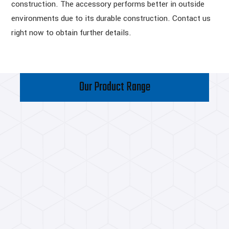
construction. The accessory performs better in outside
environments due to its durable construction. Contact us
right now to obtain further details.
Our Product Range