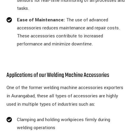
sensors for real-time monitoring of all processes and
tasks.
Ease of Maintenance:
The use of advanced
accessories reduces maintenance and repair costs.
These accessories contribute to increased
performance and minimize downtime.
Applications of our Welding Machine Accessories
One of the former welding machine accessories exporters
in Aurangabad, these all types of accessories are highly
used in multiple types of industries such as:
Clamping and holding workpieces firmly during
welding operations