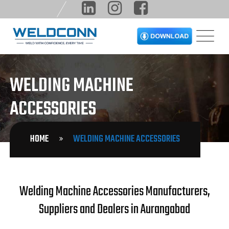
WELDING MACHINE
ACCESSORIES
HOME
WELDING MACHINE ACCESSORIES
Welding Machine Accessories Manufacturers,
Suppliers and Dealers in Aurangabad