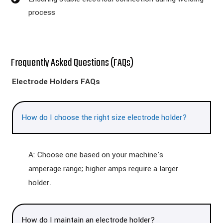
process
Frequently Asked Questions (FAQs)
Electrode Holders FAQs
How do I choose the right size electrode holder?
A: Choose one based on your machine's
amperage range; higher amps require a larger
holder.
How do I maintain an electrode holder?