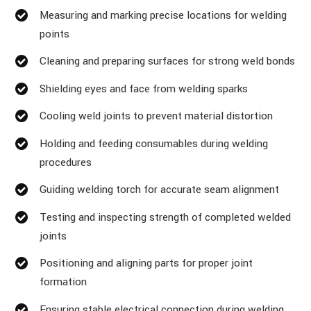
Measuring and marking precise locations for welding
points
Cleaning and preparing surfaces for strong weld bonds
Shielding eyes and face from welding sparks
Cooling weld joints to prevent material distortion
Holding and feeding consumables during welding
procedures
Guiding welding torch for accurate seam alignment
Testing and inspecting strength of completed welded
joints
Positioning and aligning parts for proper joint
formation
Ensuring stable electrical connection during welding