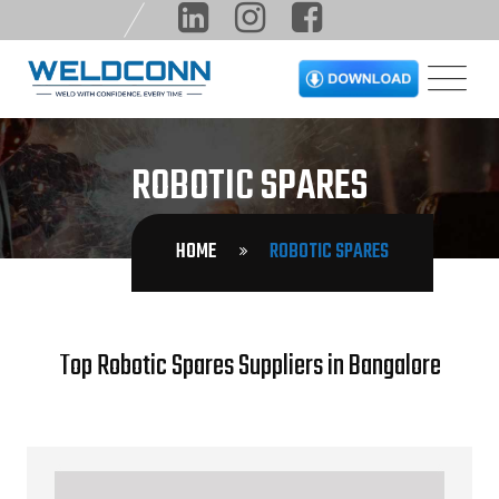
ROBOTIC SPARES
HOME
ROBOTIC SPARES
Top Robotic Spares Suppliers in Bangalore