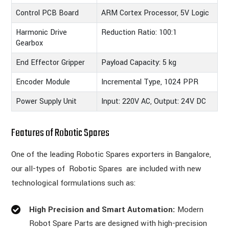
Control PCB Board
ARM Cortex Processor, 5V Logic
Harmonic Drive
Reduction Ratio: 100:1
Gearbox
End Effector Gripper
Payload Capacity: 5 kg
Encoder Module
Incremental Type, 1024 PPR
Power Supply Unit
Input: 220V AC, Output: 24V DC
Features of Robotic Spares
One of the leading Robotic Spares exporters in Bangalore,
our all-types of Robotic Spares are included with new
technological formulations such as:
High Precision and Smart Automation:
Modern
Robot Spare Parts are designed with high-precision