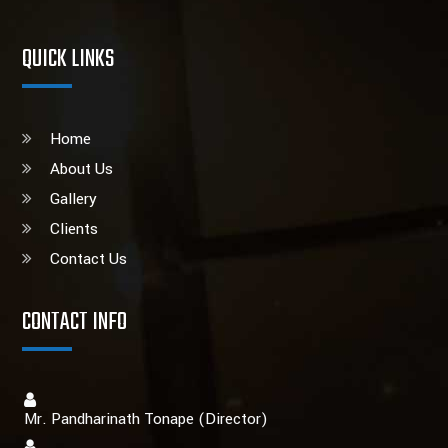
QUICK LINKS
Home
About Us
Gallery
Clients
Contact Us
CONTACT INFO
Mr. Pandharinath Tonape (Director)