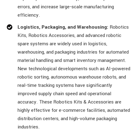
errors, and increase large-scale manufacturing
efficiency.
Logistics, Packaging, and Warehousing:
Robotics
Kits, Robotics Accessories, and advanced robotic
spare systems are widely used in logistics,
warehousing, and packaging industries for automated
material handling and smart inventory management.
New technological developments such as AI-powered
robotic sorting, autonomous warehouse robots, and
real-time tracking systems have significantly
improved supply chain speed and operational
accuracy. These Robotics Kits & Accessories are
highly effective for e-commerce facilities, automated
distribution centers, and high-volume packaging
industries.