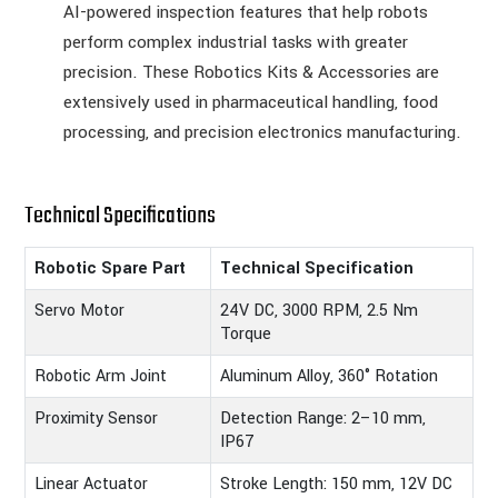
AI-powered inspection features that help robots
perform complex industrial tasks with greater
precision. These Robotics Kits & Accessories are
extensively used in pharmaceutical handling, food
processing, and precision electronics manufacturing.
Technical Specifications
Robotic Spare Part
Technical Specification
Servo Motor
24V DC, 3000 RPM, 2.5 Nm
Torque
Robotic Arm Joint
Aluminum Alloy, 360° Rotation
Proximity Sensor
Detection Range: 2–10 mm,
IP67
Linear Actuator
Stroke Length: 150 mm, 12V DC