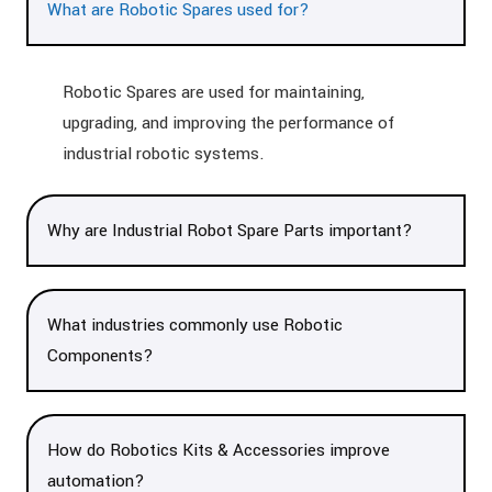
What are Robotic Spares used for?
Robotic Spares are used for maintaining,
upgrading, and improving the performance of
industrial robotic systems.
Why are Industrial Robot Spare Parts important?
What industries commonly use Robotic
Components?
How do Robotics Kits & Accessories improve
automation?