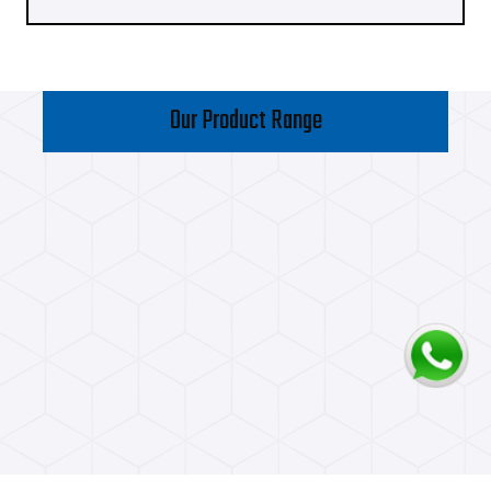
Our Product Range