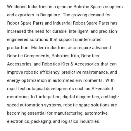
Weldconn Industries is a genuine Robotic Spares suppliers
and exporters in Bangalore. The growing demand for
Robot Spare Parts and Industrial Robot Spare Parts has
increased the need for durable, intelligent, and precision-
engineered solutions that support uninterrupted
production. Modern industries also require advanced
Robotic Components, Robotics Kits, Robotics
Accessories, and Robotics Kits & Accessories that can
improve robotic efficiency, predictive maintenance, and
energy optimization in automated environments. With
rapid technological developments such as AI-enabled
monitoring, IoT integration, digital diagnostics, and high-
speed automation systems, robotic spare solutions are
becoming essential for manufacturing, automotive,
electronics, packaging, and logistics industries.