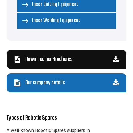
Laser Cutting Equipment
Laser Welding Equipment
Download our Brochures
Our company details
Types of Robotic Spares
A well-known Robotic Spares suppliers in