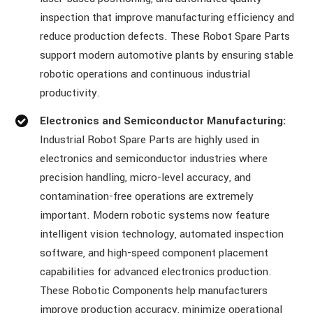
inspection that improve manufacturing efficiency and
reduce production defects. These Robot Spare Parts
support modern automotive plants by ensuring stable
robotic operations and continuous industrial
productivity.
Electronics and Semiconductor Manufacturing:
Industrial Robot Spare Parts are highly used in
electronics and semiconductor industries where
precision handling, micro-level accuracy, and
contamination-free operations are extremely
important. Modern robotic systems now feature
intelligent vision technology, automated inspection
software, and high-speed component placement
capabilities for advanced electronics production.
These Robotic Components help manufacturers
improve production accuracy, minimize operational