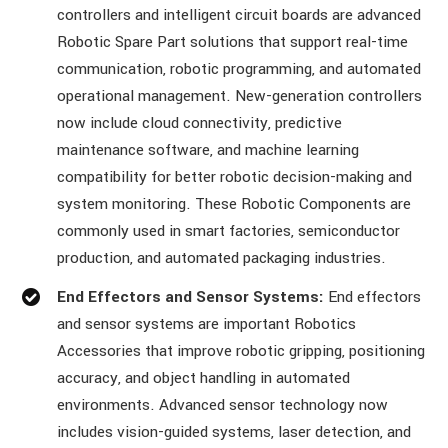
controllers and intelligent circuit boards are advanced
Robotic Spare Part solutions that support real-time
communication, robotic programming, and automated
operational management. New-generation controllers
now include cloud connectivity, predictive
maintenance software, and machine learning
compatibility for better robotic decision-making and
system monitoring. These Robotic Components are
commonly used in smart factories, semiconductor
production, and automated packaging industries.
End Effectors and Sensor Systems:
End effectors
and sensor systems are important Robotics
Accessories that improve robotic gripping, positioning
accuracy, and object handling in automated
environments. Advanced sensor technology now
includes vision-guided systems, laser detection, and