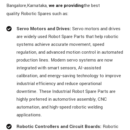
Bangalore,Karnataka,
we are providing
the best
quality Robotic Spares such as:
Servo Motors and Drives:
Servo motors and drives
are widely used Robot Spare Parts that help robotic
systems achieve accurate movement, speed
regulation, and advanced motion control in automated
production lines. Modern servo systems are now
integrated with smart sensors, AI-assisted
calibration, and energy-saving technology to improve
industrial efficiency and reduce operational
downtime. These Industrial Robot Spare Parts are
highly preferred in automotive assembly, CNC
automation, and high-speed robotic welding
applications.
Robotic Controllers and Circuit Boards:
Robotic