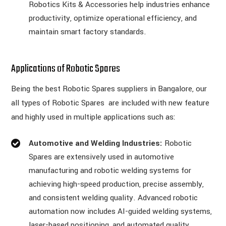
Robotics Kits & Accessories help industries enhance
productivity, optimize operational efficiency, and
maintain smart factory standards.
Applications of Robotic Spares
Being the best Robotic Spares suppliers in Bangalore, our
all types of Robotic Spares are included with new feature
and highly used in multiple applications such as:
Automotive and Welding Industries:
Robotic
Spares are extensively used in automotive
manufacturing and robotic welding systems for
achieving high-speed production, precise assembly,
and consistent welding quality. Advanced robotic
automation now includes AI-guided welding systems,
laser-based positioning, and automated quality