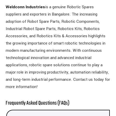
Weldconn Industries
is a genuine Robotic Spares
suppliers and exporters in Bangalore. The increasing
adoption of Robot Spare Parts, Robotic Components,
Industrial Robot Spare Parts, Robotics Kits, Robotics
Accessories, and Robotics Kits & Accessories highlights
the growing importance of smart robotic technologies in
modern manufacturing environments. With continuous
technological innovation and advanced industrial
applications, robotic spare solutions continue to play a
major role in improving productivity, automation reliability,
and long-term industrial performance. Contact us today for
more information!
Frequently Asked Questions (FAQs)