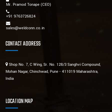
Mr. Pramod Tonape
(CEO)
+91 9763726824
sales@weldconn.co.in
CONTACT ADDRESS
Shop No. 7, C Wing, Sr. No. 128/3 Sanghvi Compound,
Mohan Nagar, Chinchwad, Pune - 411019 Maharashtra,
India
LOCATION MAP