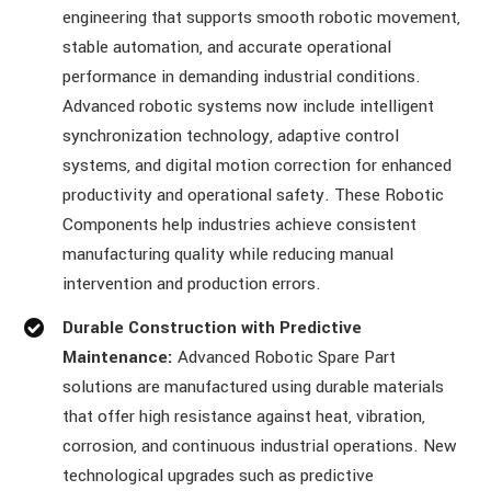
engineering that supports smooth robotic movement,
stable automation, and accurate operational
performance in demanding industrial conditions.
Advanced robotic systems now include intelligent
synchronization technology, adaptive control
systems, and digital motion correction for enhanced
productivity and operational safety. These Robotic
Components help industries achieve consistent
manufacturing quality while reducing manual
intervention and production errors.
Durable Construction with Predictive
Maintenance:
Advanced Robotic Spare Part
solutions are manufactured using durable materials
that offer high resistance against heat, vibration,
corrosion, and continuous industrial operations. New
technological upgrades such as predictive