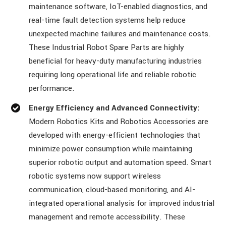
maintenance software, IoT-enabled diagnostics, and
real-time fault detection systems help reduce
unexpected machine failures and maintenance costs.
These Industrial Robot Spare Parts are highly
beneficial for heavy-duty manufacturing industries
requiring long operational life and reliable robotic
performance.
Energy Efficiency and Advanced Connectivity:
Modern Robotics Kits and Robotics Accessories are
developed with energy-efficient technologies that
minimize power consumption while maintaining
superior robotic output and automation speed. Smart
robotic systems now support wireless
communication, cloud-based monitoring, and AI-
integrated operational analysis for improved industrial
management and remote accessibility. These