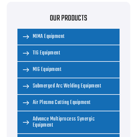
OUR PRODUCTS
MIMA Equipment
TIG Equipment
MIG Equipment
Submerged Arc Welding Equipment
Air Plasma Cutting Equipment
Advance Multiprocess Synergic
Equipment