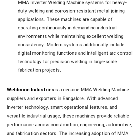
MMA Inverter Welding Machine systems for heavy-
duty welding and corrosion-resistant metal joining
applications. These machines are capable of
operating continuously in demanding industrial
environments while maintaining excellent welding
consistency. Modern systems additionally include
digital monitoring functions and intelligent arc control
technology for precision welding in large-scale
fabrication projects.
Weldconn Industries
is a genuine MMA Welding Machine
suppliers and exporters in Bangalore. With advanced
inverter technology, smart operational features, and
versatile industrial usage, these machines provide reliable
performance across construction, engineering, automotive,
and fabrication sectors. The increasing adoption of MMA