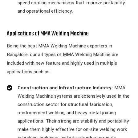
speed cooling mechanisms that improve portability
and operational efficiency.
Applications of MMA Welding Machine
Being the best MMA Welding Machine exporters in
Bangalore, our all types of MMA Welding Machine are
included with new feature and highly used in multiple
applications such as:
Construction and Infrastructure Industry:
MMA
Welding Machine systems are extensively used in the
construction sector for structural fabrication,
reinforcement welding, and heavy metal joining
applications. Their strong arc stability and portability
make them highly effective for on-site welding work
in bridges, buildings, and infrastructure projects.