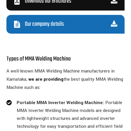
Download our Brochures
Our company details
Types of MMA Welding Machine
A well-known MMA Welding Machine manufacturers in
Karnataka,
we are providing
the best quality MMA Welding
Machine such as:
Portable MMA Inverter Welding Machine:
Portable
MMA Inverter Welding Machine models are designed
with lightweight structures and advanced inverter
technology for easy transportation and efficient field