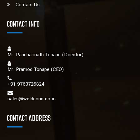
Contact Us
CONTACT INFO
Mr. Pandharinath Tonape (Director)
Mr. Pramod Tonape
(CEO)
+91 9763726824
sales@weldconn.co.in
CONTACT ADDRESS