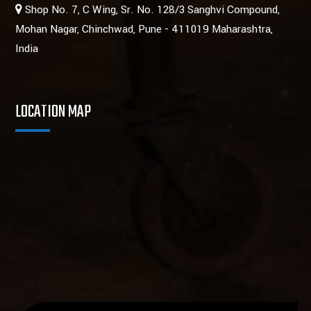
Shop No. 7, C Wing, Sr. No. 128/3 Sanghvi Compound,
Mohan Nagar, Chinchwad, Pune - 411019 Maharashtra,
India
LOCATION MAP