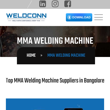
MMA WELDING MACHINE
HOME
MMA WELDING MACHINE
Top MMA Welding Machine Suppliers in Bangalore