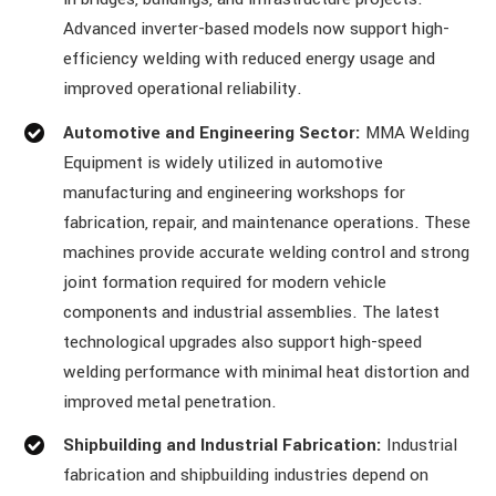
Advanced inverter-based models now support high-
efficiency welding with reduced energy usage and
improved operational reliability.
Automotive and Engineering Sector:
MMA Welding
Equipment is widely utilized in automotive
manufacturing and engineering workshops for
fabrication, repair, and maintenance operations. These
machines provide accurate welding control and strong
joint formation required for modern vehicle
components and industrial assemblies. The latest
technological upgrades also support high-speed
welding performance with minimal heat distortion and
improved metal penetration.
Shipbuilding and Industrial Fabrication:
Industrial
fabrication and shipbuilding industries depend on