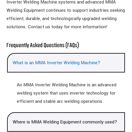
Inverter Welding Machine systems and advanced MMA
Welding Equipment continues to support industries seeking
efficient, durable, and technologically upgraded welding
solutions. Contact us today for more information!
Frequently Asked Questions (FAQs)
What is an MMA Inverter Welding Machine?
An MMA Inverter Welding Machine is an advanced
welding system that uses inverter technology for
efficient and stable arc welding operations.
Where is MMA Welding Equipment commonly used?