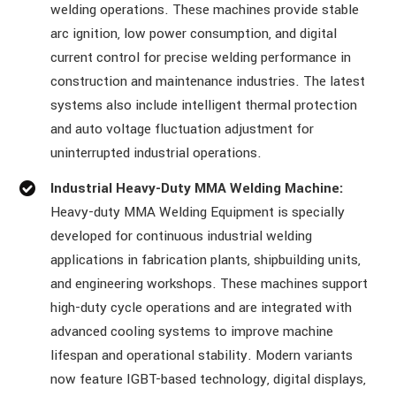
welding operations. These machines provide stable
arc ignition, low power consumption, and digital
current control for precise welding performance in
construction and maintenance industries. The latest
systems also include intelligent thermal protection
and auto voltage fluctuation adjustment for
uninterrupted industrial operations.
Industrial Heavy-Duty MMA Welding Machine:
Heavy-duty MMA Welding Equipment is specially
developed for continuous industrial welding
applications in fabrication plants, shipbuilding units,
and engineering workshops. These machines support
high-duty cycle operations and are integrated with
advanced cooling systems to improve machine
lifespan and operational stability. Modern variants
now feature IGBT-based technology, digital displays,