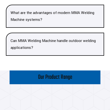
What are the advantages of modern MMA Welding
Machine systems?
Can MMA Welding Machine handle outdoor welding
applications?
Our Product Range