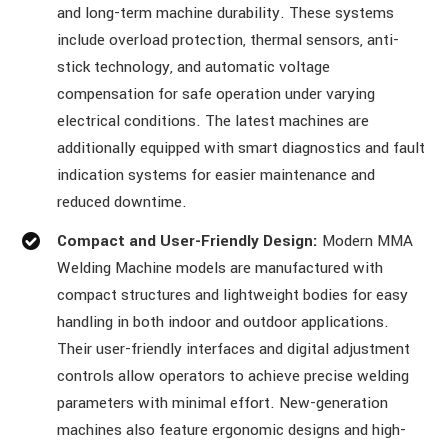
and long-term machine durability. These systems
include overload protection, thermal sensors, anti-
stick technology, and automatic voltage
compensation for safe operation under varying
electrical conditions. The latest machines are
additionally equipped with smart diagnostics and fault
indication systems for easier maintenance and
reduced downtime.
Compact and User-Friendly Design:
Modern MMA
Welding Machine models are manufactured with
compact structures and lightweight bodies for easy
handling in both indoor and outdoor applications.
Their user-friendly interfaces and digital adjustment
controls allow operators to achieve precise welding
parameters with minimal effort. New-generation
machines also feature ergonomic designs and high-