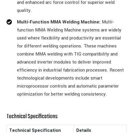
and enhanced arc force control for superior weld
quality.
Multi-Function MMA Welding Machine:
Multi-
function MMA Welding Machine systems are widely
used where flexibility and productivity are essential
for different welding operations. These machines
combine MMA welding with TIG compatibility and
advanced inverter modules to deliver improved
efficiency in industrial fabrication processes. Recent
technological developments include smart
microprocessor controls and automatic parameter
optimization for better welding consistency.
Technical Specifications
Technical Specification
Details