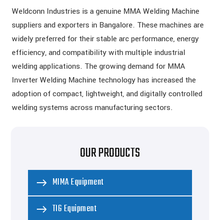
Weldconn Industries is a genuine MMA Welding Machine
suppliers and exporters in Bangalore. These machines are
widely preferred for their stable arc performance, energy
efficiency, and compatibility with multiple industrial
welding applications. The growing demand for MMA
Inverter Welding Machine technology has increased the
adoption of compact, lightweight, and digitally controlled
welding systems across manufacturing sectors.
OUR PRODUCTS
MIMA Equipment
TIG Equipment