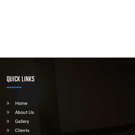
QUICK LINKS
Home
About Us
Gallery
Clients