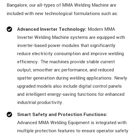
Bangalore, our all-types of MMA Welding Machine are
included with new technological formulations such as:
Advanced Inverter Technology:
Modern MMA
Inverter Welding Machine systems are equipped with
inverter-based power modules that significantly
reduce electricity consumption and improve welding
efficiency. The machines provide stable current
output, smoother arc performance, and reduced
spatter generation during welding applications. Newly
upgraded models also include digital control panels
and intelligent energy-saving functions for enhanced
industrial productivity.
Smart Safety and Protection Functions:
Advanced MMA Welding Equipment is integrated with
multiple protection features to ensure operator safety