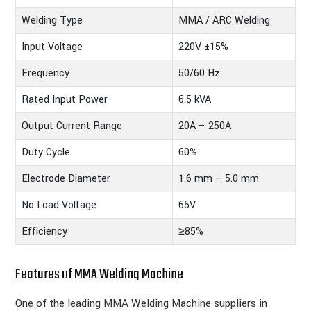
Welding Type
MMA / ARC Welding
Input Voltage
220V ±15%
Frequency
50/60 Hz
Rated Input Power
6.5 kVA
Output Current Range
20A – 250A
Duty Cycle
60%
Electrode Diameter
1.6 mm – 5.0 mm
No Load Voltage
65V
Efficiency
≥85%
Features of MMA Welding Machine
One of the leading MMA Welding Machine suppliers in