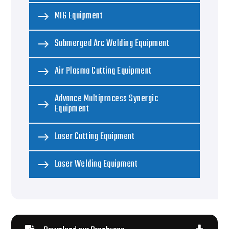
MIG Equipment
Submerged Arc Welding Equipment
Air Plasma Cutting Equipment
Advance Multiprocess Synergic
Equipment
Laser Cutting Equipment
Laser Welding Equipment